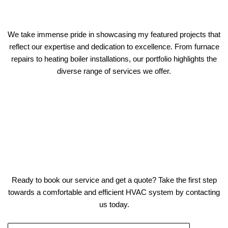
We take immense pride in showcasing my featured projects that
reflect our expertise and dedication to excellence. From furnace
repairs to heating boiler installations, our portfolio highlights the
diverse range of services we offer.
Ready to book our service and get a quote? Take the first step
towards a comfortable and efficient HVAC system by contacting
us today.