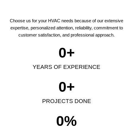
Choose us for your HVAC needs because of our extensive
expertise, personalized attention, reliability, commitment to
customer satisfaction, and professional approach.
0
+
YEARS OF EXPERIENCE
0
+
PROJECTS DONE
0
%