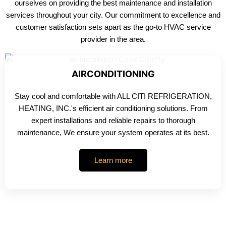
ourselves on providing the best maintenance and installation
services throughout your city. Our commitment to excellence and
customer satisfaction sets apart as the go-to HVAC service
provider in the area.
AIRCONDITIONING
Stay cool and comfortable with ALL CITI REFRIGERATION,
HEATING, INC.'s efficient air conditioning solutions. From
expert installations and reliable repairs to thorough
maintenance, We ensure your system operates at its best.
Learn more