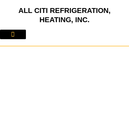
Skip
ALL CITI REFRIGERATION,
to
content
HEATING, INC.
About Us
Contact Us