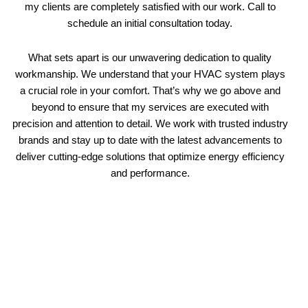
my clients are completely satisfied with our work. Call to
schedule an initial consultation today.
What sets apart is our unwavering dedication to quality
workmanship. We understand that your HVAC system plays
a crucial role in your comfort. That’s why we go above and
beyond to ensure that my services are executed with
precision and attention to detail. We work with trusted industry
brands and stay up to date with the latest advancements to
deliver cutting-edge solutions that optimize energy efficiency
and performance.