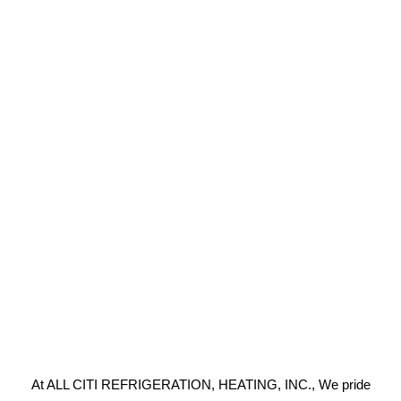
At ALL CITI REFRIGERATION, HEATING, INC., We pride