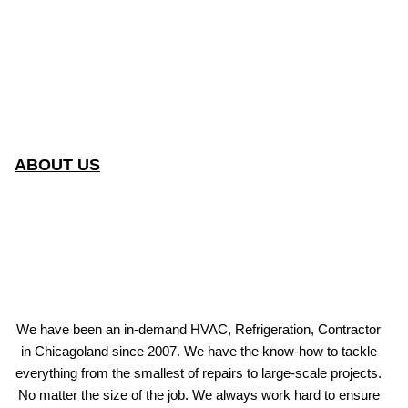
ABOUT US
We have been an in-demand HVAC, Refrigeration, Contractor
in Chicagoland since 2007. We have the know-how to tackle
everything from the smallest of repairs to large-scale projects.
No matter the size of the job. We always work hard to ensure