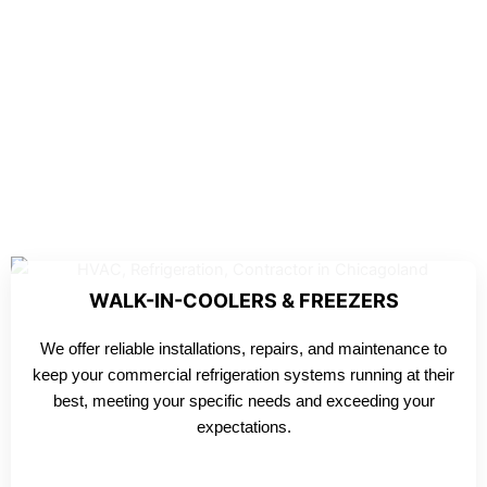
WALK-IN-COOLERS & FREEZERS
We offer reliable installations, repairs, and maintenance to
keep your commercial refrigeration systems running at their
best, meeting your specific needs and exceeding your
expectations.