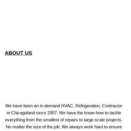
ABOUT US
We have been an in-demand HVAC, Refrigeration, Contractor
in Chicagoland since 2007. We have the know-how to tackle
everything from the smallest of repairs to large-scale projects.
No matter the size of the job. We always work hard to ensure