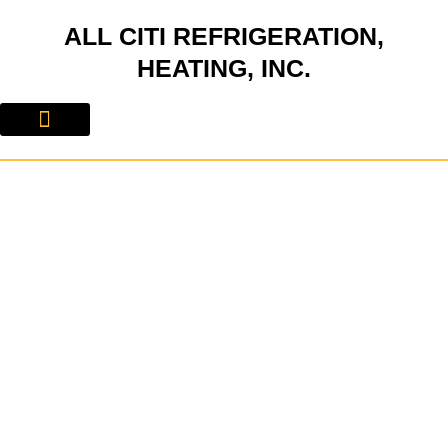
Skip
ALL CITI REFRIGERATION,
to
content
HEATING, INC.
About Us
Contact Us