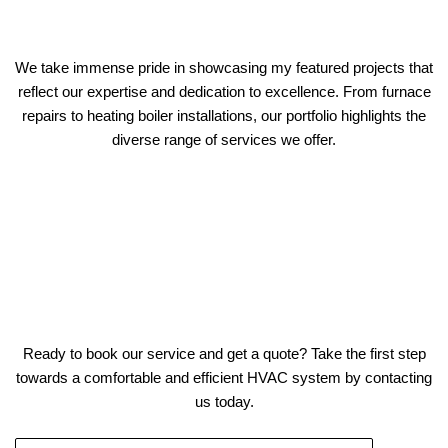
We take immense pride in showcasing my featured projects that
reflect our expertise and dedication to excellence. From furnace
repairs to heating boiler installations, our portfolio highlights the
diverse range of services we offer.
Ready to book our service and get a quote? Take the first step
towards a comfortable and efficient HVAC system by contacting
us today.