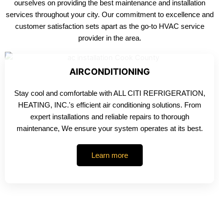
ourselves on providing the best maintenance and installation
services throughout your city. Our commitment to excellence and
customer satisfaction sets apart as the go-to HVAC service
provider in the area.
AIRCONDITIONING
Stay cool and comfortable with ALL CITI REFRIGERATION,
HEATING, INC.'s efficient air conditioning solutions. From
expert installations and reliable repairs to thorough
maintenance, We ensure your system operates at its best.
Learn more