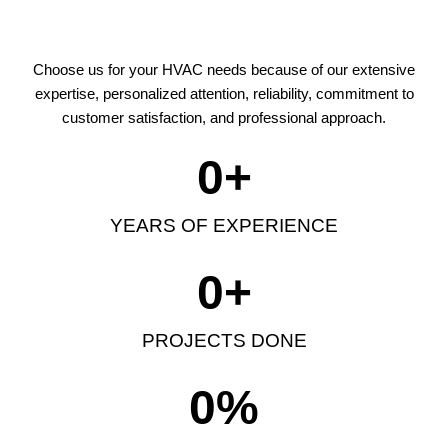
Choose us for your HVAC needs because of our extensive
expertise, personalized attention, reliability, commitment to
customer satisfaction, and professional approach.
0
+
YEARS OF EXPERIENCE
0
+
PROJECTS DONE
0
%