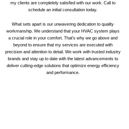
my clients are completely satisfied with our work. Call to
schedule an initial consultation today.
What sets apart is our unwavering dedication to quality
workmanship. We understand that your HVAC system plays
a crucial role in your comfort. That’s why we go above and
beyond to ensure that my services are executed with
precision and attention to detail. We work with trusted industry
brands and stay up to date with the latest advancements to
deliver cutting-edge solutions that optimize energy efficiency
and performance.