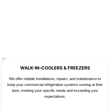
WALK-IN-COOLERS & FREEZERS
We offer reliable installations, repairs, and maintenance to
keep your commercial refrigeration systems running at their
best, meeting your specific needs and exceeding your
expectations.