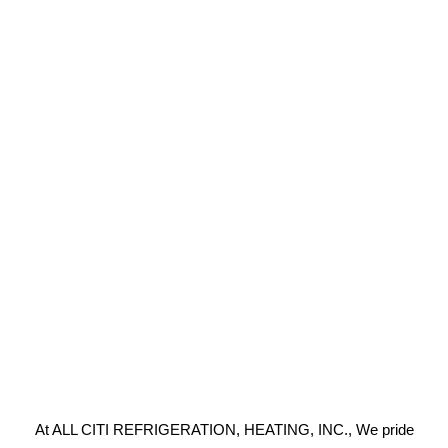
At ALL CITI REFRIGERATION, HEATING, INC., We pride