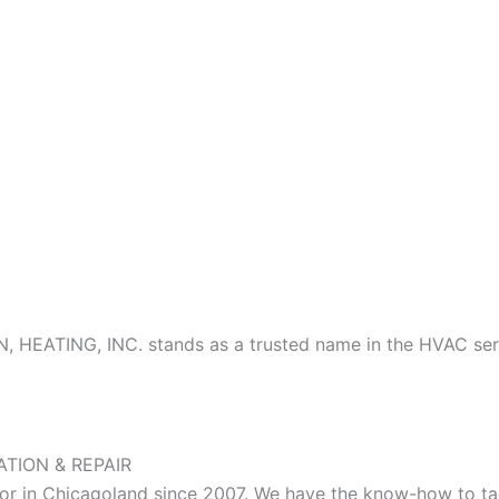
N, HEATING, INC. stands as a trusted name in the HVAC ser
ATION & REPAIR
 in Chicagoland since 2007. We have the know-how to tackl