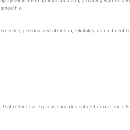
ating systems are in optimal condition, providing warmth a
 smoothly.
pertise, personalized attention, reliability, commitment t
at reflect our expertise and dedication to excellence. From