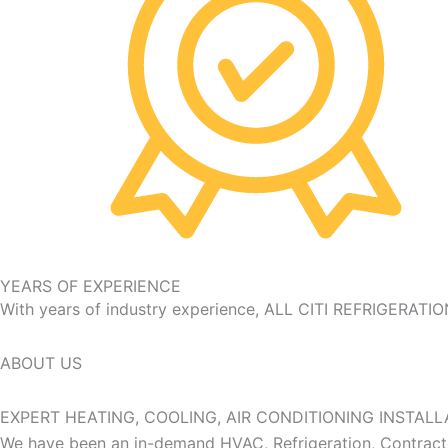
YEARS OF EXPERIENCE
With years of industry experience, ALL CITI REFRIGERATIO
ABOUT US
EXPERT
HEATING, COOLING, AIR CONDITIONING INSTALL
We have been an in-demand HVAC, Refrigeration, Contractor