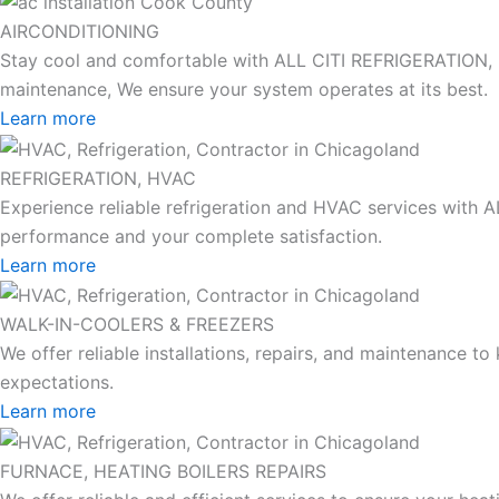
AIRCONDITIONING
Stay cool and comfortable with ALL CITI REFRIGERATION, HEA
maintenance, We ensure your system operates at its best.
Learn more
REFRIGERATION, HVAC
Experience reliable refrigeration and HVAC services with 
performance and your complete satisfaction.
Learn more
WALK-IN-COOLERS & FREEZERS
We offer reliable installations, repairs, and maintenance 
expectations.
Learn more
FURNACE, HEATING BOILERS REPAIRS