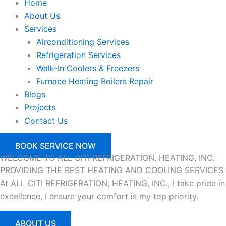
Home
About Us
Services
Airconditioning Services
Refrigeration Services
Walk-In Coolers & Freezers
Furnace Heating Boilers Repair
Blogs
Projects
Contact Us
BOOK SERVICE NOW
WELCOME TO ALL CITI REFRIGERATION, HEATING, INC.
PROVIDING THE BEST
HEATING AND COOLING
SERVICES
At ALL CITI REFRIGERATION, HEATING, INC., I take pride in
excellence, I ensure your comfort is my top priority.
ABOUT US