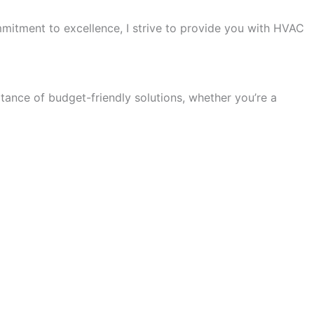
itment to excellence, I strive to provide you with HVAC
ance of budget-friendly solutions, whether you’re a