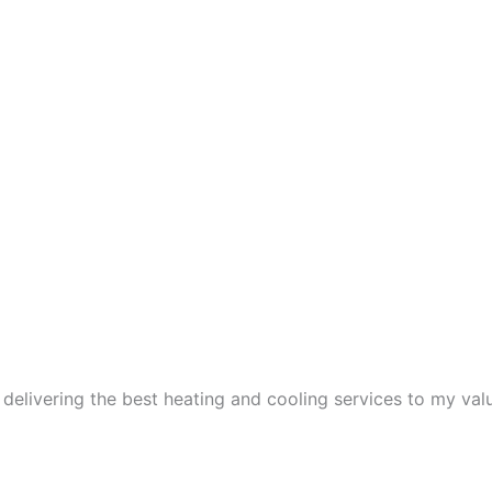
 delivering the best heating and cooling services to my va