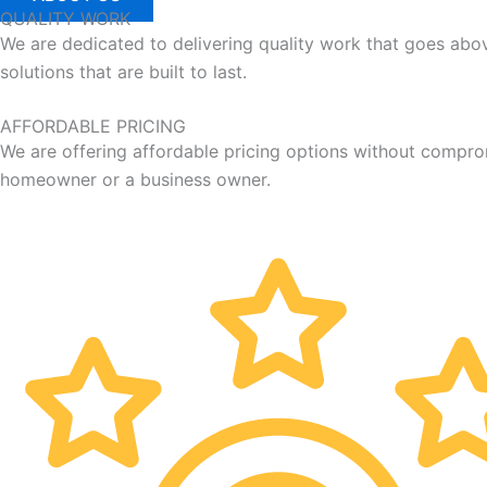
QUALITY WORK
We are dedicated to delivering quality work that goes ab
solutions that are built to last.
AFFORDABLE PRICING
We are offering affordable pricing options without compro
homeowner or a business owner.