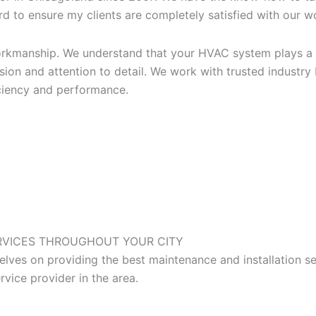
d to ensure my clients are completely satisfied with our wor
workmanship. We understand that your HVAC system plays a 
ion and attention to detail. We work with trusted industry
iciency and performance.
RVICES
THROUGHOUT YOUR CITY
ves on providing the best maintenance and installation se
vice provider in the area.