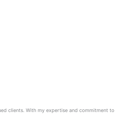
lued clients. With my expertise and commitment to