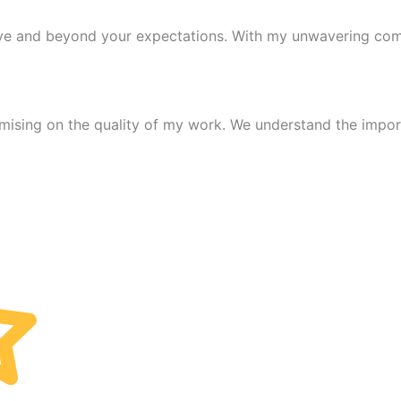
ove and beyond your expectations. With my unwavering comm
mising on the quality of my work. We understand the import