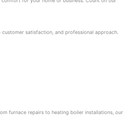
nd comfort for your home or business. Count on our
o customer satisfaction, and professional approach.
 furnace repairs to heating boiler installations, our