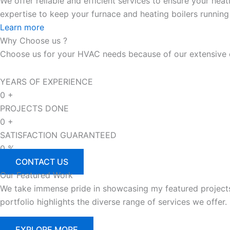
We offer reliable and efficient services to ensure your he
expertise to keep your furnace and heating boilers running
Learn more
Why
Choose us ?
Choose us for your HVAC needs because of our extensive ex
YEARS OF EXPERIENCE
0
+
PROJECTS DONE
0
+
SATISFACTION GUARANTEED
0
%
CONTACT US
Our
Featured
Work
We take immense pride in showcasing my featured projects th
portfolio highlights the diverse range of services we offer.
EXPLORE MORE