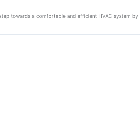
 step towards a comfortable and efficient HVAC system by 