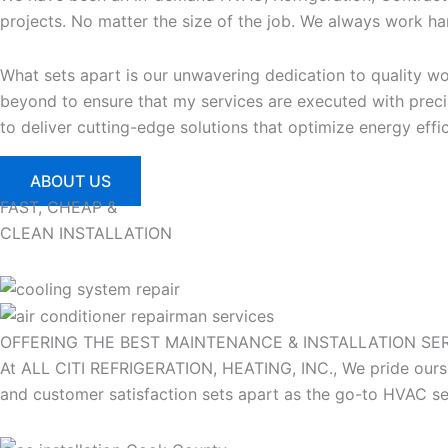
projects. No matter the size of the job. We always work har
What sets apart is our unwavering dedication to quality 
beyond to ensure that my services are executed with precis
to deliver cutting-edge solutions that optimize energy eff
ABOUT US
FAST, CHEAP &
CLEAN INSTALLATION
OFFERING THE BEST MAINTENANCE & INSTALLATION
SE
At ALL CITI REFRIGERATION, HEATING, INC., We pride oursel
and customer satisfaction sets apart as the go-to HVAC ser