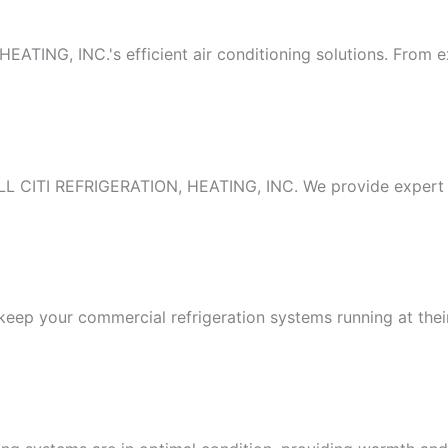
TING, INC.'s efficient air conditioning solutions. From exp
ALL CITI REFRIGERATION, HEATING, INC. We provide expert in
to keep your commercial refrigeration systems running at th