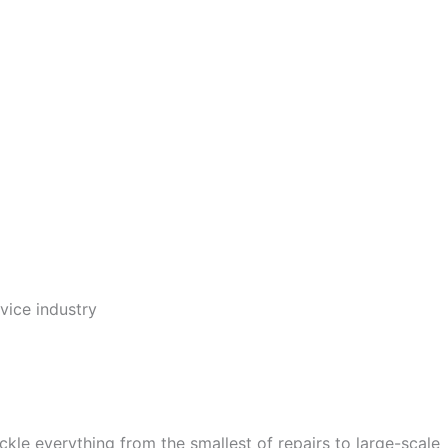
vice industry
e everything from the smallest of repairs to large-scale