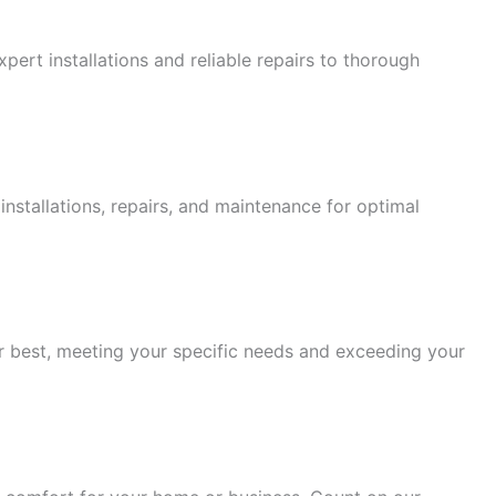
ert installations and reliable repairs to thorough
stallations, repairs, and maintenance for optimal
eir best, meeting your specific needs and exceeding your