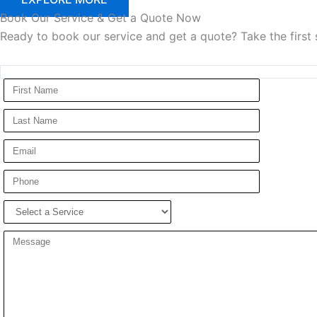
Book
Our Service & Get a Quote Now
Ready to book our service and get a quote? Take the first