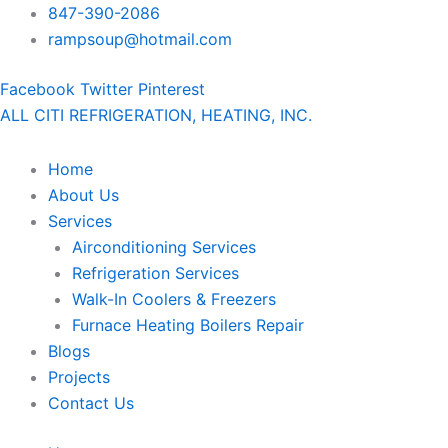
Skip
847-390-2086
to
rampsoup@hotmail.com
content
Facebook
Twitter
Pinterest
ALL CITI REFRIGERATION, HEATING, INC.
Home
About Us
Services
Airconditioning Services
Refrigeration Services
Walk-In Coolers & Freezers
Furnace Heating Boilers Repair
Blogs
Projects
Contact Us