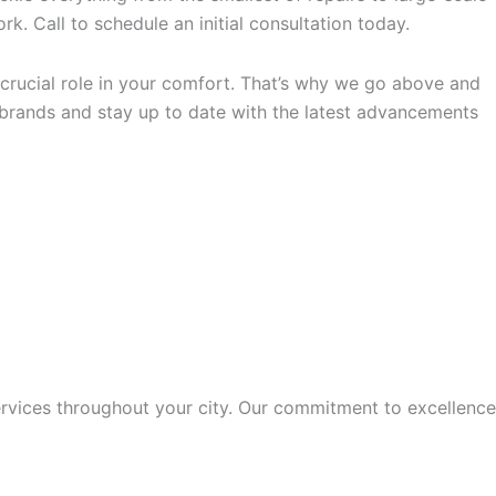
k. Call to schedule an initial consultation today.
crucial role in your comfort. That’s why we go above and
 brands and stay up to date with the latest advancements
rvices throughout your city. Our commitment to excellence