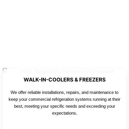
WALK-IN-COOLERS & FREEZERS
We offer reliable installations, repairs, and maintenance to
keep your commercial refrigeration systems running at their
best, meeting your specific needs and exceeding your
expectations.