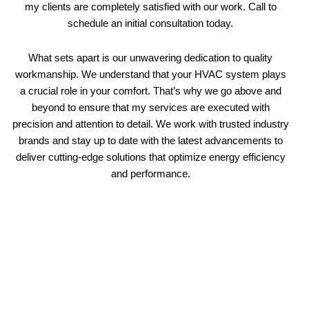
my clients are completely satisfied with our work. Call to
schedule an initial consultation today.
What sets apart is our unwavering dedication to quality
workmanship. We understand that your HVAC system plays
a crucial role in your comfort. That’s why we go above and
beyond to ensure that my services are executed with
precision and attention to detail. We work with trusted industry
brands and stay up to date with the latest advancements to
deliver cutting-edge solutions that optimize energy efficiency
and performance.