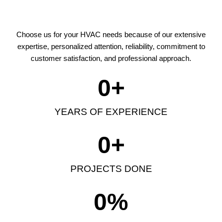
Choose us for your HVAC needs because of our extensive
expertise, personalized attention, reliability, commitment to
customer satisfaction, and professional approach.
0
+
YEARS OF EXPERIENCE
0
+
PROJECTS DONE
0
%