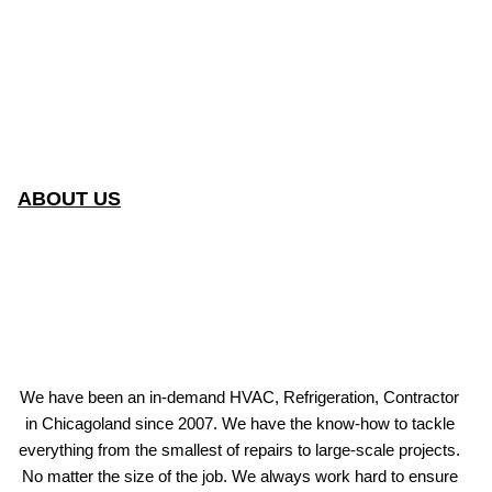
ABOUT US
We have been an in-demand HVAC, Refrigeration, Contractor
in Chicagoland since 2007. We have the know-how to tackle
everything from the smallest of repairs to large-scale projects.
No matter the size of the job. We always work hard to ensure