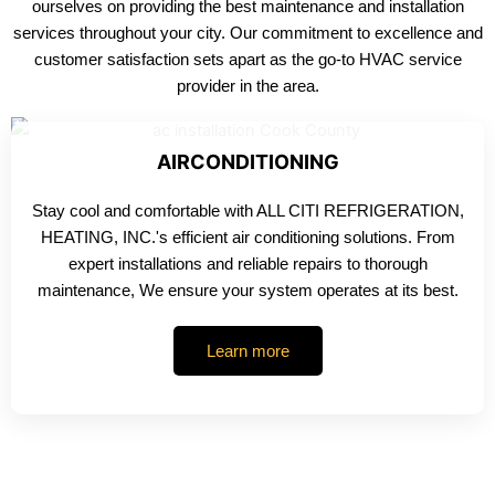
ourselves on providing the best maintenance and installation
services throughout your city. Our commitment to excellence and
customer satisfaction sets apart as the go-to HVAC service
provider in the area.
AIRCONDITIONING
Stay cool and comfortable with ALL CITI REFRIGERATION,
HEATING, INC.'s efficient air conditioning solutions. From
expert installations and reliable repairs to thorough
maintenance, We ensure your system operates at its best.
Learn more