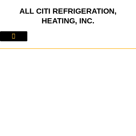
Skip
ALL CITI REFRIGERATION,
to
content
HEATING, INC.
About Us
Contact Us