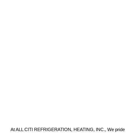
At ALL CITI REFRIGERATION, HEATING, INC., We pride