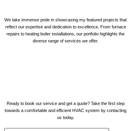
We take immense pride in showcasing my featured projects that
reflect our expertise and dedication to excellence. From furnace
repairs to heating boiler installations, our portfolio highlights the
diverse range of services we offer.
Ready to book our service and get a quote? Take the first step
towards a comfortable and efficient HVAC system by contacting
us today.