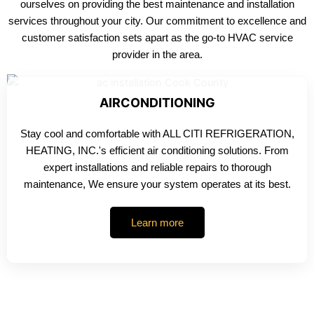
ourselves on providing the best maintenance and installation
services throughout your city. Our commitment to excellence and
customer satisfaction sets apart as the go-to HVAC service
provider in the area.
AIRCONDITIONING
Stay cool and comfortable with ALL CITI REFRIGERATION,
HEATING, INC.'s efficient air conditioning solutions. From
expert installations and reliable repairs to thorough
maintenance, We ensure your system operates at its best.
Learn more