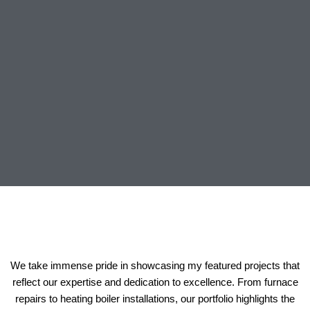
We take immense pride in showcasing my featured projects that
reflect our expertise and dedication to excellence. From furnace
repairs to heating boiler installations, our portfolio highlights the