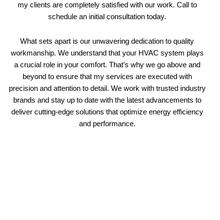
my clients are completely satisfied with our work. Call to
schedule an initial consultation today.
What sets apart is our unwavering dedication to quality
workmanship. We understand that your HVAC system plays
a crucial role in your comfort. That’s why we go above and
beyond to ensure that my services are executed with
precision and attention to detail. We work with trusted industry
brands and stay up to date with the latest advancements to
deliver cutting-edge solutions that optimize energy efficiency
and performance.