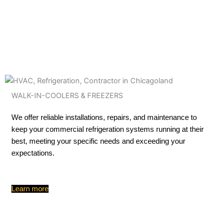
WALK-IN-COOLERS & FREEZERS
We offer reliable installations, repairs, and maintenance to
keep your commercial refrigeration systems running at their
best, meeting your specific needs and exceeding your
expectations.
Learn more