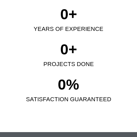
0
+
YEARS OF EXPERIENCE
0
+
PROJECTS DONE
0
%
SATISFACTION GUARANTEED