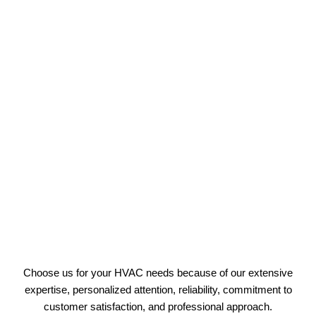
Choose us for your HVAC needs because of our extensive
expertise, personalized attention, reliability, commitment to
customer satisfaction, and professional approach.