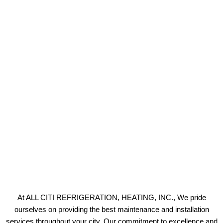
At ALL CITI REFRIGERATION, HEATING, INC., We pride
ourselves on providing the best maintenance and installation
services throughout your city. Our commitment to excellence and