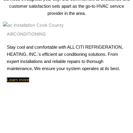
customer satisfaction sets apart as the go-to HVAC service
provider in the area.
AIRCONDITIONING
Stay cool and comfortable with ALL CITI REFRIGERATION,
HEATING, INC.'s efficient air conditioning solutions. From
expert installations and reliable repairs to thorough
maintenance, We ensure your system operates at its best.
Learn more