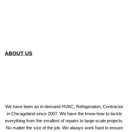
ABOUT US
We have been an in-demand HVAC, Refrigeration, Contractor
in Chicagoland since 2007. We have the know-how to tackle
everything from the smallest of repairs to large-scale projects.
No matter the size of the job. We always work hard to ensure