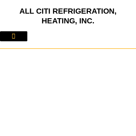
Skip
ALL CITI REFRIGERATION,
to
content
HEATING, INC.
About Us
Contact Us