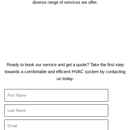
diverse range of services we offer.
Ready to book our service and get a quote? Take the first step
towards a comfortable and efficient HVAC system by contacting
us today.