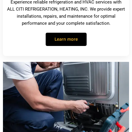
Experience reliable refrigeration and HVAC services with
ALL CITI REFRIGERATION, HEATING, INC. We provide expert
installations, repairs, and maintenance for optimal
performance and your complete satisfaction.
Learn more