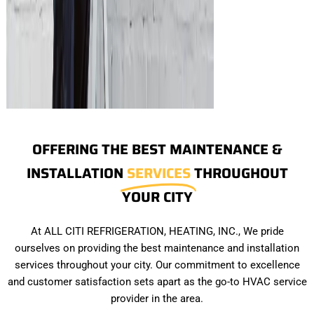
OFFERING THE BEST MAINTENANCE &
INSTALLATION
SERVICES
THROUGHOUT
YOUR CITY
At ALL CITI REFRIGERATION, HEATING, INC., We pride
ourselves on providing the best maintenance and installation
services throughout your city. Our commitment to excellence
and customer satisfaction sets apart as the go-to HVAC service
provider in the area.