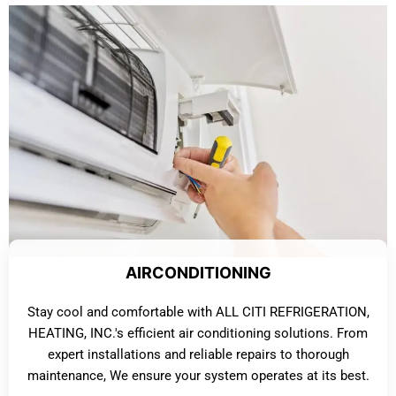
AIRCONDITIONING
Stay cool and comfortable with ALL CITI REFRIGERATION,
HEATING, INC.'s efficient air conditioning solutions. From
expert installations and reliable repairs to thorough
maintenance, We ensure your system operates at its best.