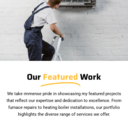
Our
Featured
Work
We take immense pride in showcasing my featured projects
that reflect our expertise and dedication to excellence. From
furnace repairs to heating boiler installations, our portfolio
highlights the diverse range of services we offer.