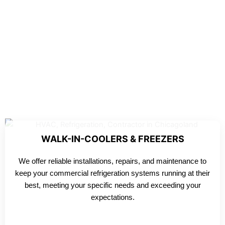
WALK-IN-COOLERS & FREEZERS
We offer reliable installations, repairs, and maintenance to
keep your commercial refrigeration systems running at their
best, meeting your specific needs and exceeding your
expectations.