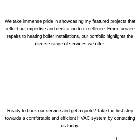
We take immense pride in showcasing my featured projects that
reflect our expertise and dedication to excellence. From furnace
repairs to heating boiler installations, our portfolio highlights the
diverse range of services we offer.
Ready to book our service and get a quote? Take the first step
towards a comfortable and efficient HVAC system by contacting
us today.