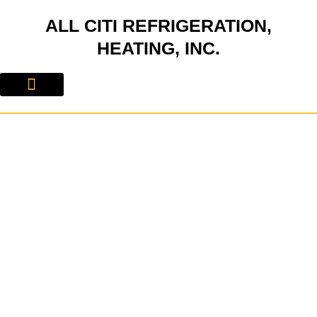
Skip
ALL CITI REFRIGERATION,
to
content
HEATING, INC.
About Us
Contact Us