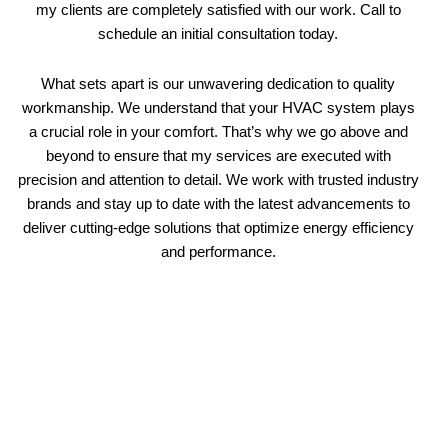
my clients are completely satisfied with our work. Call to
schedule an initial consultation today.
What sets apart is our unwavering dedication to quality
workmanship. We understand that your HVAC system plays
a crucial role in your comfort. That’s why we go above and
beyond to ensure that my services are executed with
precision and attention to detail. We work with trusted industry
brands and stay up to date with the latest advancements to
deliver cutting-edge solutions that optimize energy efficiency
and performance.