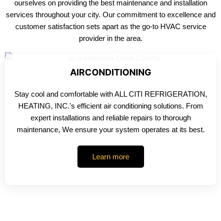
ourselves on providing the best maintenance and installation
services throughout your city. Our commitment to excellence and
customer satisfaction sets apart as the go-to HVAC service
provider in the area.
AIRCONDITIONING
Stay cool and comfortable with ALL CITI REFRIGERATION,
HEATING, INC.'s efficient air conditioning solutions. From
expert installations and reliable repairs to thorough
maintenance, We ensure your system operates at its best.
Learn more