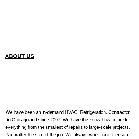
ABOUT US
We have been an in-demand HVAC, Refrigeration, Contractor
in Chicagoland since 2007. We have the know-how to tackle
everything from the smallest of repairs to large-scale projects.
No matter the size of the job. We always work hard to ensure