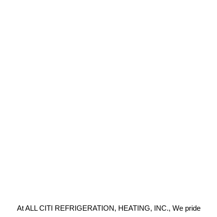
At ALL CITI REFRIGERATION, HEATING, INC., We pride