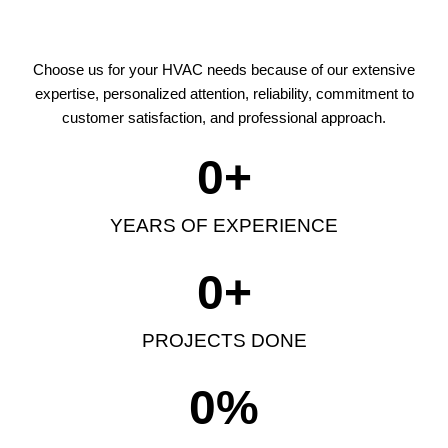
Choose us for your HVAC needs because of our extensive
expertise, personalized attention, reliability, commitment to
customer satisfaction, and professional approach.
0
+
YEARS OF EXPERIENCE
0
+
PROJECTS DONE
0
%