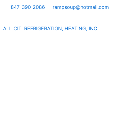
Skip
847-390-2086
rampsoup@hotmail.com
to
content
ALL CITI REFRIGERATION, HEATING, INC.