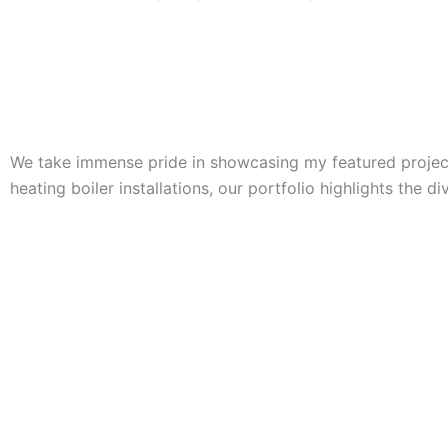
We take immense pride in showcasing my featured projects
heating boiler installations, our portfolio highlights the d