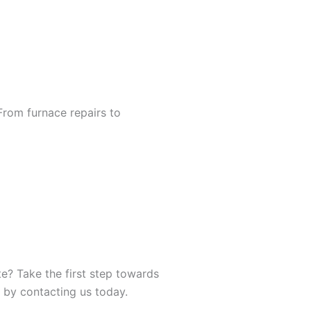
From furnace repairs to
e? Take the first step towards
 by contacting us today.