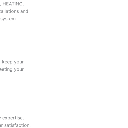
N, HEATING,
tallations and
r system
to keep your
eeting your
 expertise,
r satisfaction,