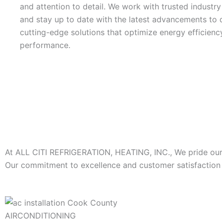
and attention to detail. We work with trusted industr
and stay up to date with the latest advancements to d
cutting-edge solutions that optimize energy efficienc
performance.
At ALL CITI REFRIGERATION, HEATING, INC., We pride ourse
Our commitment to excellence and customer satisfaction s
AIRCONDITIONING