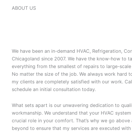
ABOUT US
We have been an in-demand HVAC, Refrigeration, Con
Chicagoland since 2007. We have the know-how to ta
everything from the smallest of repairs to large-scale
No matter the size of the job. We always work hard t
my clients are completely satisfied with our work. Cal
schedule an initial consultation today.
What sets apart is our unwavering dedication to quali
workmanship. We understand that your HVAC system 
crucial role in your comfort. That’s why we go above
beyond to ensure that my services are executed with 