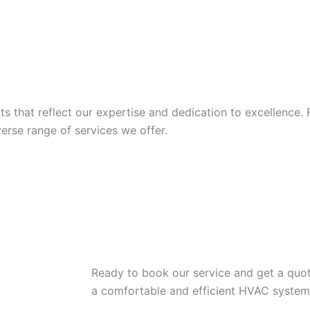
 that reflect our expertise and dedication to excellence. 
iverse range of services we offer.
Ready to book our service and get a quot
a comfortable and efficient HVAC system