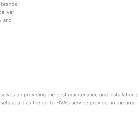
y brands
eliver
y and
lves on providing the best maintenance and installation s
ets apart as the go-to HVAC service provider in the area.