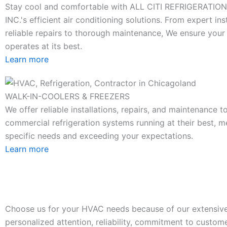
Stay cool and comfortable with ALL CITI REFRIGERATIO
INC.'s efficient air conditioning solutions. From expert ins
reliable repairs to thorough maintenance, We ensure you
operates at its best.
Learn more
WALK-IN-COOLERS & FREEZERS
We offer reliable installations, repairs, and maintenance 
commercial refrigeration systems running at their best, m
specific needs and exceeding your expectations.
Learn more
Choose us for your HVAC needs because of our extensive
personalized attention, reliability, commitment to custome