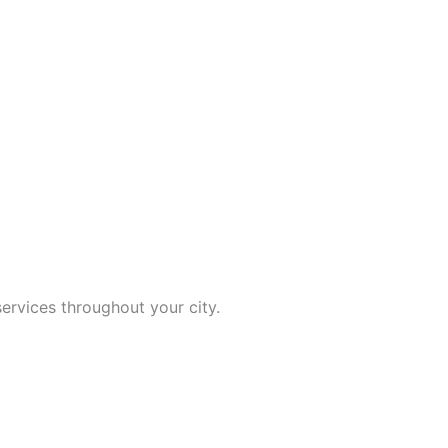
ervices throughout your city.