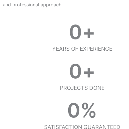
and professional approach.
0
+
YEARS OF EXPERIENCE
0
+
PROJECTS DONE
0
%
SATISFACTION GUARANTEED