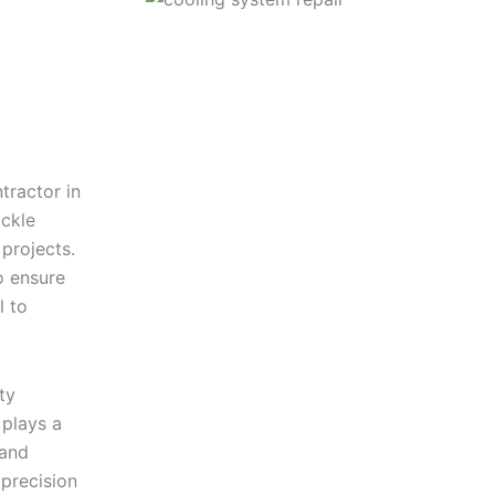
tractor in
ckle
 projects.
o ensure
l to
ty
plays a
 and
precision