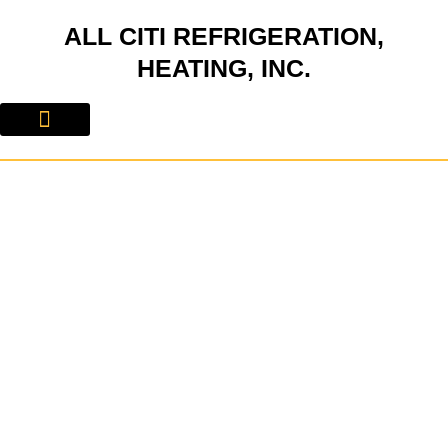
Skip
ALL CITI REFRIGERATION,
to
content
HEATING, INC.
About Us
Contact Us