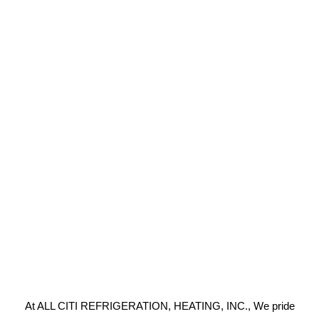
At ALL CITI REFRIGERATION, HEATING, INC., We pride