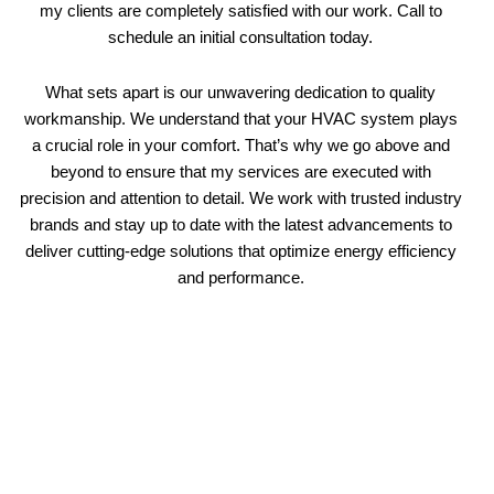
my clients are completely satisfied with our work. Call to
schedule an initial consultation today.
What sets apart is our unwavering dedication to quality
workmanship. We understand that your HVAC system plays
a crucial role in your comfort. That’s why we go above and
beyond to ensure that my services are executed with
precision and attention to detail. We work with trusted industry
brands and stay up to date with the latest advancements to
deliver cutting-edge solutions that optimize energy efficiency
and performance.