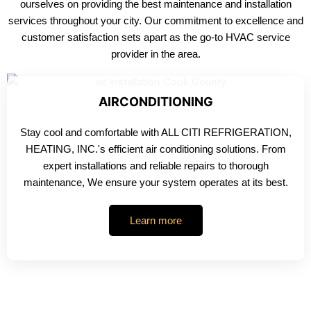
ourselves on providing the best maintenance and installation
services throughout your city. Our commitment to excellence and
customer satisfaction sets apart as the go-to HVAC service
provider in the area.
AIRCONDITIONING
Stay cool and comfortable with ALL CITI REFRIGERATION,
HEATING, INC.'s efficient air conditioning solutions. From
expert installations and reliable repairs to thorough
maintenance, We ensure your system operates at its best.
Learn more