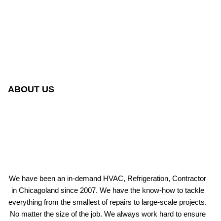
ABOUT US
We have been an in-demand HVAC, Refrigeration, Contractor
in Chicagoland since 2007. We have the know-how to tackle
everything from the smallest of repairs to large-scale projects.
No matter the size of the job. We always work hard to ensure