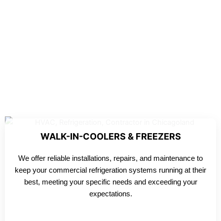
WALK-IN-COOLERS & FREEZERS
We offer reliable installations, repairs, and maintenance to
keep your commercial refrigeration systems running at their
best, meeting your specific needs and exceeding your
expectations.