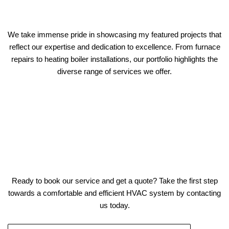
We take immense pride in showcasing my featured projects that
reflect our expertise and dedication to excellence. From furnace
repairs to heating boiler installations, our portfolio highlights the
diverse range of services we offer.
Ready to book our service and get a quote? Take the first step
towards a comfortable and efficient HVAC system by contacting
us today.