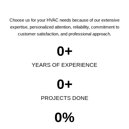
Choose us for your HVAC needs because of our extensive
expertise, personalized attention, reliability, commitment to
customer satisfaction, and professional approach.
0
+
YEARS OF EXPERIENCE
0
+
PROJECTS DONE
0
%