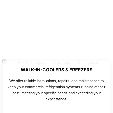
WALK-IN-COOLERS & FREEZERS
We offer reliable installations, repairs, and maintenance to
keep your commercial refrigeration systems running at their
best, meeting your specific needs and exceeding your
expectations.