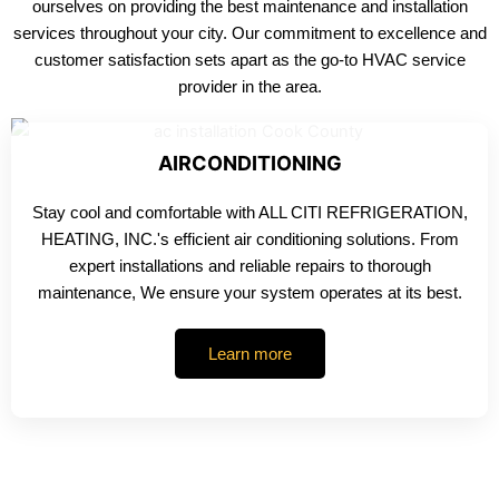
ourselves on providing the best maintenance and installation
services throughout your city. Our commitment to excellence and
customer satisfaction sets apart as the go-to HVAC service
provider in the area.
AIRCONDITIONING
Stay cool and comfortable with ALL CITI REFRIGERATION,
HEATING, INC.'s efficient air conditioning solutions. From
expert installations and reliable repairs to thorough
maintenance, We ensure your system operates at its best.
Learn more