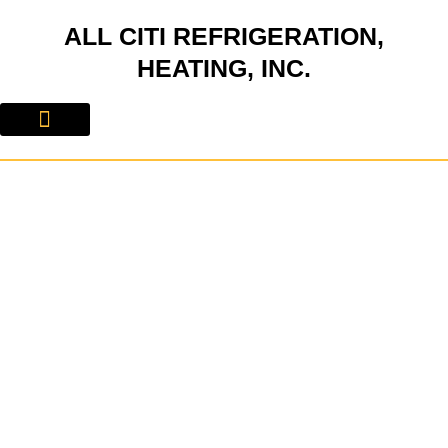
Skip
ALL CITI REFRIGERATION,
to
content
HEATING, INC.
About Us
Contact Us