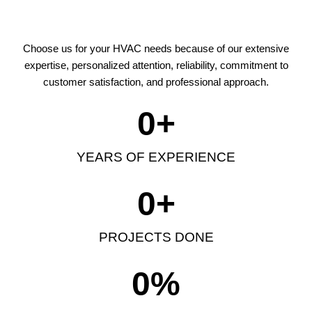
Choose us for your HVAC needs because of our extensive
expertise, personalized attention, reliability, commitment to
customer satisfaction, and professional approach.
0
+
YEARS OF EXPERIENCE
0
+
PROJECTS DONE
0
%