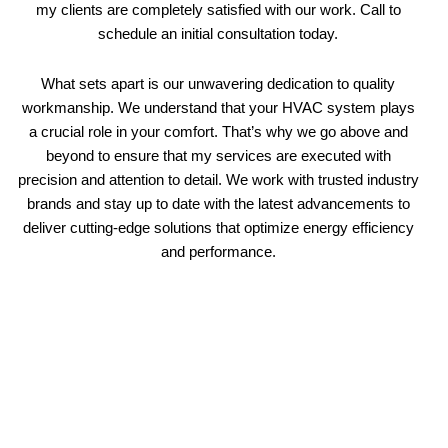
my clients are completely satisfied with our work. Call to
schedule an initial consultation today.
What sets apart is our unwavering dedication to quality
workmanship. We understand that your HVAC system plays
a crucial role in your comfort. That’s why we go above and
beyond to ensure that my services are executed with
precision and attention to detail. We work with trusted industry
brands and stay up to date with the latest advancements to
deliver cutting-edge solutions that optimize energy efficiency
and performance.