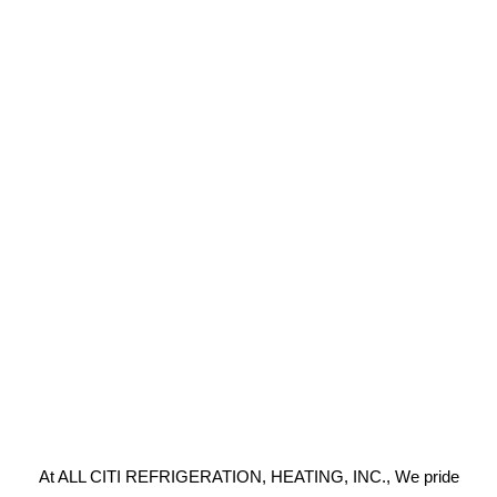
At ALL CITI REFRIGERATION, HEATING, INC., We pride