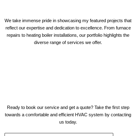
We take immense pride in showcasing my featured projects that
reflect our expertise and dedication to excellence. From furnace
repairs to heating boiler installations, our portfolio highlights the
diverse range of services we offer.
Ready to book our service and get a quote? Take the first step
towards a comfortable and efficient HVAC system by contacting
us today.