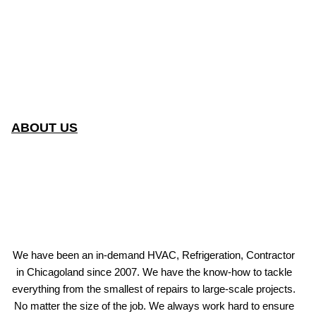
ABOUT US
We have been an in-demand HVAC, Refrigeration, Contractor
in Chicagoland since 2007. We have the know-how to tackle
everything from the smallest of repairs to large-scale projects.
No matter the size of the job. We always work hard to ensure