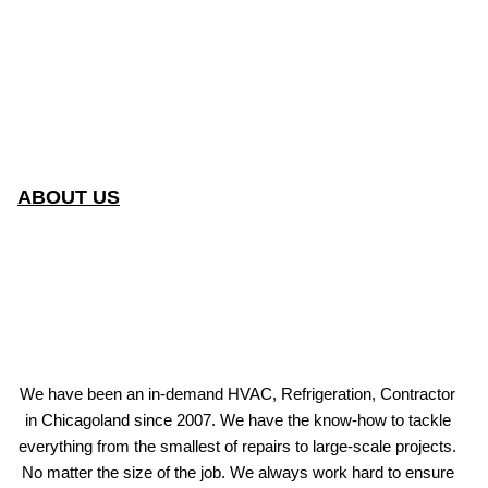
ABOUT US
We have been an in-demand HVAC, Refrigeration, Contractor
in Chicagoland since 2007. We have the know-how to tackle
everything from the smallest of repairs to large-scale projects.
No matter the size of the job. We always work hard to ensure