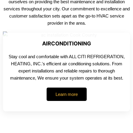
ourselves on providing the best maintenance and installation
services throughout your city. Our commitment to excellence and
customer satisfaction sets apart as the go-to HVAC service
provider in the area.
AIRCONDITIONING
Stay cool and comfortable with ALL CITI REFRIGERATION,
HEATING, INC.'s efficient air conditioning solutions. From
expert installations and reliable repairs to thorough
maintenance, We ensure your system operates at its best.
Learn more