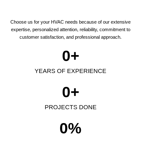
Choose us for your HVAC needs because of our extensive
expertise, personalized attention, reliability, commitment to
customer satisfaction, and professional approach.
0
+
YEARS OF EXPERIENCE
0
+
PROJECTS DONE
0
%