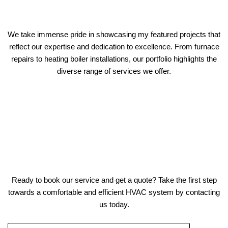
We take immense pride in showcasing my featured projects that
reflect our expertise and dedication to excellence. From furnace
repairs to heating boiler installations, our portfolio highlights the
diverse range of services we offer.
Ready to book our service and get a quote? Take the first step
towards a comfortable and efficient HVAC system by contacting
us today.