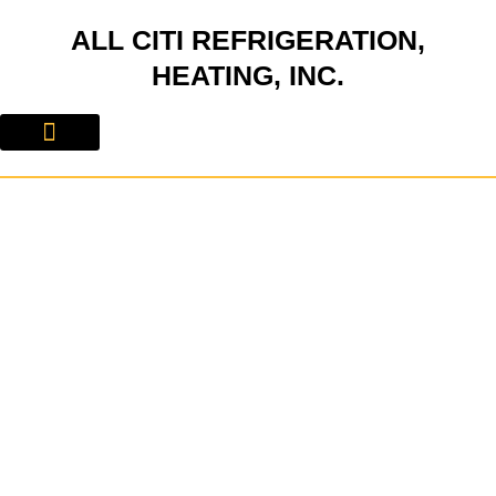
Skip
ALL CITI REFRIGERATION,
to
content
HEATING, INC.
About Us
Contact Us