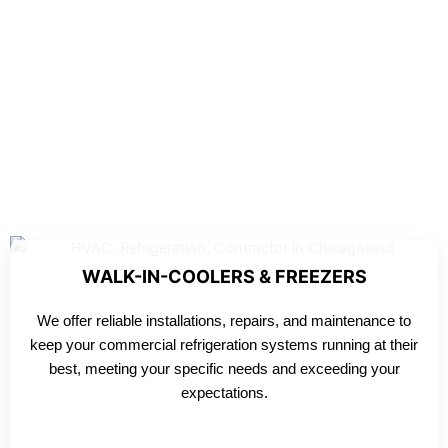
WALK-IN-COOLERS & FREEZERS
We offer reliable installations, repairs, and maintenance to
keep your commercial refrigeration systems running at their
best, meeting your specific needs and exceeding your
expectations.