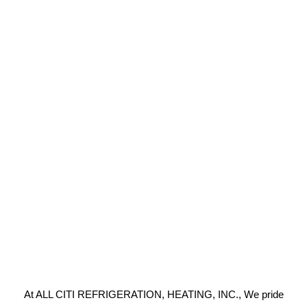
At ALL CITI REFRIGERATION, HEATING, INC., We pride