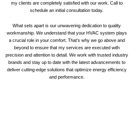
my clients are completely satisfied with our work. Call to
schedule an initial consultation today.
What sets apart is our unwavering dedication to quality
workmanship. We understand that your HVAC system plays
a crucial role in your comfort. That’s why we go above and
beyond to ensure that my services are executed with
precision and attention to detail. We work with trusted industry
brands and stay up to date with the latest advancements to
deliver cutting-edge solutions that optimize energy efficiency
and performance.