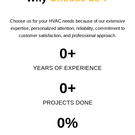
Choose us for your HVAC needs because of our extensive
expertise, personalized attention, reliability, commitment to
customer satisfaction, and professional approach.
0
+
YEARS OF EXPERIENCE
0
+
PROJECTS DONE
0
%