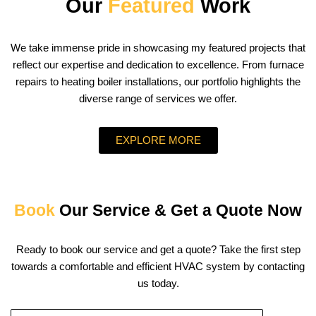
Our
Featured
Work
We take immense pride in showcasing my featured projects that
reflect our expertise and dedication to excellence. From furnace
repairs to heating boiler installations, our portfolio highlights the
diverse range of services we offer.
EXPLORE MORE
Book
Our Service & Get a Quote Now
Ready to book our service and get a quote? Take the first step
towards a comfortable and efficient HVAC system by contacting
us today.