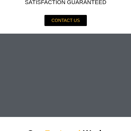
SATISFACTION GUARANTEED
CONTACT US