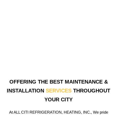
OFFERING THE BEST MAINTENANCE &
INSTALLATION
SERVICES
THROUGHOUT
YOUR CITY
At ALL CITI REFRIGERATION, HEATING, INC., We pride