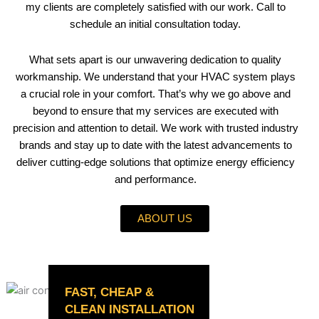
my clients are completely satisfied with our work. Call to
schedule an initial consultation today.
What sets apart is our unwavering dedication to quality
workmanship. We understand that your HVAC system plays
a crucial role in your comfort. That’s why we go above and
beyond to ensure that my services are executed with
precision and attention to detail. We work with trusted industry
brands and stay up to date with the latest advancements to
deliver cutting-edge solutions that optimize energy efficiency
and performance.
ABOUT US
FAST, CHEAP &
CLEAN INSTALLATION