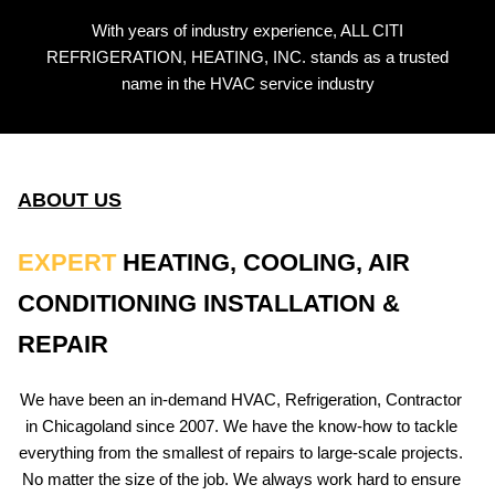
With years of industry experience, ALL CITI
REFRIGERATION, HEATING, INC. stands as a trusted
name in the HVAC service industry
ABOUT US
EXPERT
HEATING, COOLING, AIR
CONDITIONING INSTALLATION &
REPAIR
We have been an in-demand HVAC, Refrigeration, Contractor
in Chicagoland since 2007. We have the know-how to tackle
everything from the smallest of repairs to large-scale projects.
No matter the size of the job. We always work hard to ensure