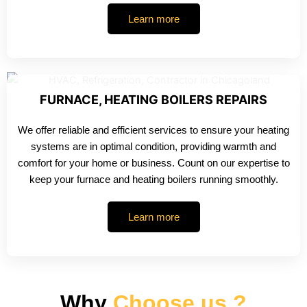
Learn more
FURNACE, HEATING BOILERS REPAIRS
We offer reliable and efficient services to ensure your heating
systems are in optimal condition, providing warmth and
comfort for your home or business. Count on our expertise to
keep your furnace and heating boilers running smoothly.
Learn more
Why
Choose us ?