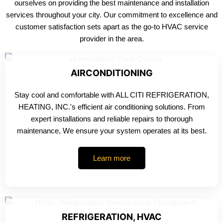
ourselves on providing the best maintenance and installation
services throughout your city. Our commitment to excellence and
customer satisfaction sets apart as the go-to HVAC service
provider in the area.
AIRCONDITIONING
Stay cool and comfortable with ALL CITI REFRIGERATION,
HEATING, INC.'s efficient air conditioning solutions. From
expert installations and reliable repairs to thorough
maintenance, We ensure your system operates at its best.
Learn more
REFRIGERATION, HVAC