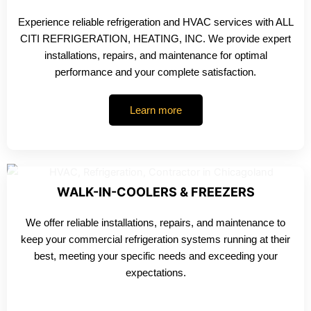
Experience reliable refrigeration and HVAC services with ALL
CITI REFRIGERATION, HEATING, INC. We provide expert
installations, repairs, and maintenance for optimal
performance and your complete satisfaction.
Learn more
WALK-IN-COOLERS & FREEZERS
We offer reliable installations, repairs, and maintenance to
keep your commercial refrigeration systems running at their
best, meeting your specific needs and exceeding your
expectations.