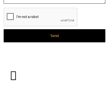
What
Clients
Say About Our
Work