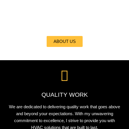
At ALL CITI REFRIGERATION, HEATING, INC., I take pride in
delivering the best heating and cooling services to my valued
clients. With my expertise and commitment to excellence, I
ensure your comfort is my top priority.
ABOUT US
QUALITY WORK
We are dedicated to delivering quality work that goes above
and beyond your expectations. With my unwavering
commitment to excellence, I strive to provide you with
HVAC solutions that are built to last.