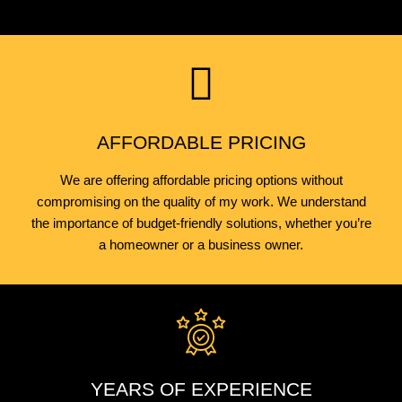
AFFORDABLE PRICING
We are offering affordable pricing options without
compromising on the quality of my work. We understand
the importance of budget-friendly solutions, whether you’re
a homeowner or a business owner.
YEARS OF EXPERIENCE