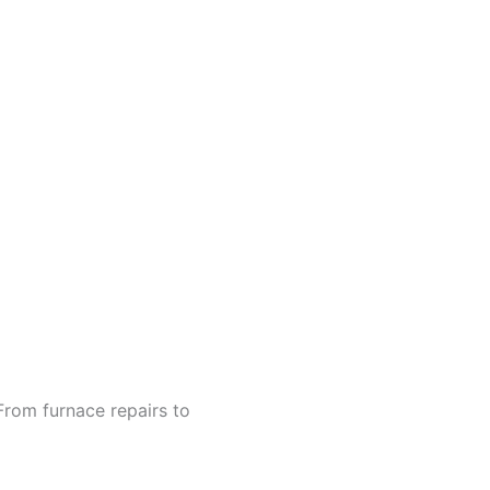
From furnace repairs to