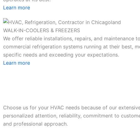
Learn more
WALK-IN-COOLERS & FREEZERS
We offer reliable installations, repairs, and maintenance 
commercial refrigeration systems running at their best, m
specific needs and exceeding your expectations.
Learn more
Choose us for your HVAC needs because of our extensive
personalized attention, reliability, commitment to custome
and professional approach.