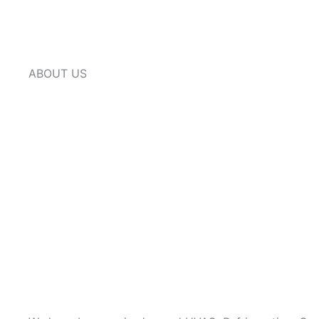
ABOUT US