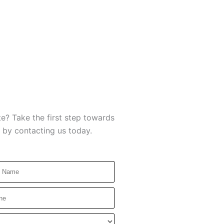
e? Take the first step towards
 by contacting us today.