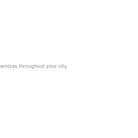
ervices throughout your city.