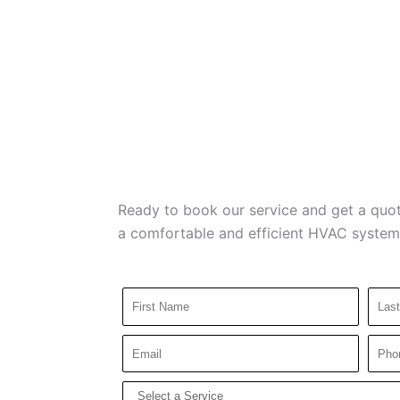
Ready to book our service and get a quot
a comfortable and efficient HVAC system