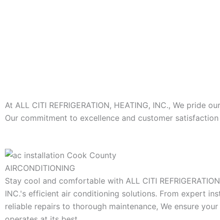
At ALL CITI REFRIGERATION, HEATING, INC., We pride ourse
Our commitment to excellence and customer satisfaction s
AIRCONDITIONING
Stay cool and comfortable with ALL CITI REFRIGERATIO
INC.'s efficient air conditioning solutions. From expert ins
reliable repairs to thorough maintenance, We ensure you
operates at its best.