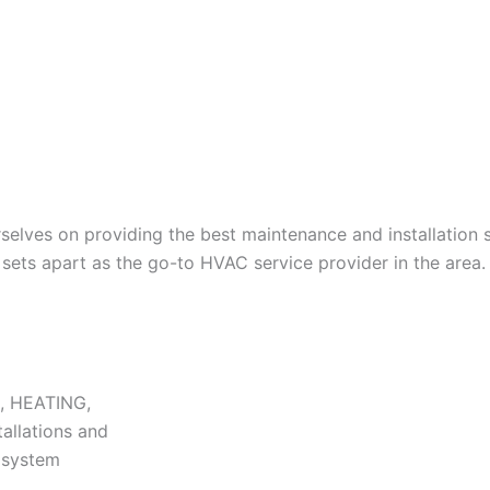
lves on providing the best maintenance and installation s
ets apart as the go-to HVAC service provider in the area.
N, HEATING,
tallations and
r system