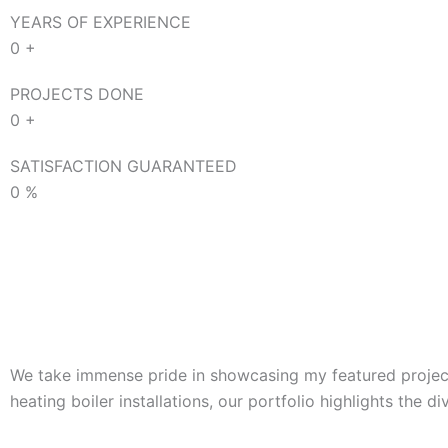
YEARS OF EXPERIENCE
0
+
PROJECTS DONE
0
+
SATISFACTION GUARANTEED
0
%
We take immense pride in showcasing my featured projects
heating boiler installations, our portfolio highlights the d