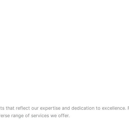
 that reflect our expertise and dedication to excellence. 
iverse range of services we offer.