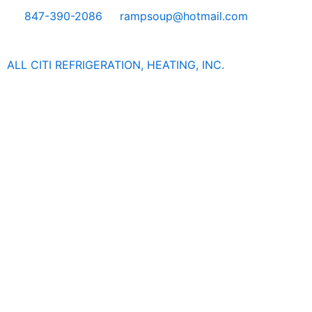
Skip
847-390-2086
rampsoup@hotmail.com
to
content
ALL CITI REFRIGERATION, HEATING, INC.