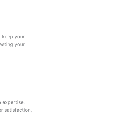
to keep your
eeting your
 expertise,
r satisfaction,