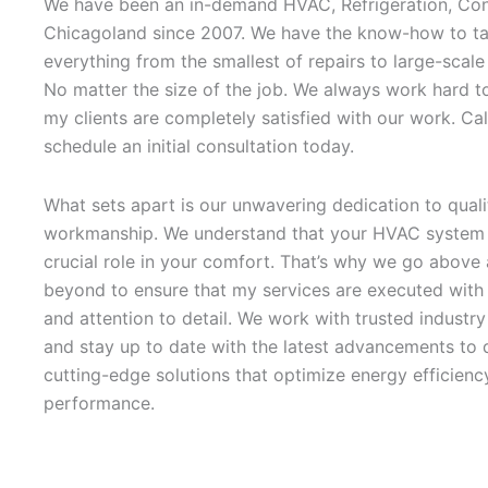
We have been an in-demand HVAC, Refrigeration, Con
Chicagoland since 2007. We have the know-how to ta
everything from the smallest of repairs to large-scale
No matter the size of the job. We always work hard t
my clients are completely satisfied with our work. Cal
schedule an initial consultation today.
What sets apart is our unwavering dedication to quali
workmanship. We understand that your HVAC system 
crucial role in your comfort. That’s why we go above
beyond to ensure that my services are executed with 
and attention to detail. We work with trusted industr
and stay up to date with the latest advancements to d
cutting-edge solutions that optimize energy efficienc
performance.