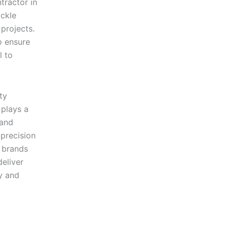
tractor in
ckle
 projects.
o ensure
l to
ty
plays a
 and
precision
y brands
eliver
y and