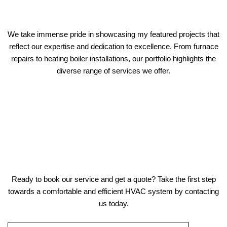
We take immense pride in showcasing my featured projects that
reflect our expertise and dedication to excellence. From furnace
repairs to heating boiler installations, our portfolio highlights the
diverse range of services we offer.
Ready to book our service and get a quote? Take the first step
towards a comfortable and efficient HVAC system by contacting
us today.