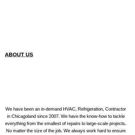
ABOUT US
We have been an in-demand HVAC, Refrigeration, Contractor
in Chicagoland since 2007. We have the know-how to tackle
everything from the smallest of repairs to large-scale projects.
No matter the size of the job. We always work hard to ensure