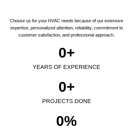
Choose us for your HVAC needs because of our extensive
expertise, personalized attention, reliability, commitment to
customer satisfaction, and professional approach.
0
+
YEARS OF EXPERIENCE
0
+
PROJECTS DONE
0
%