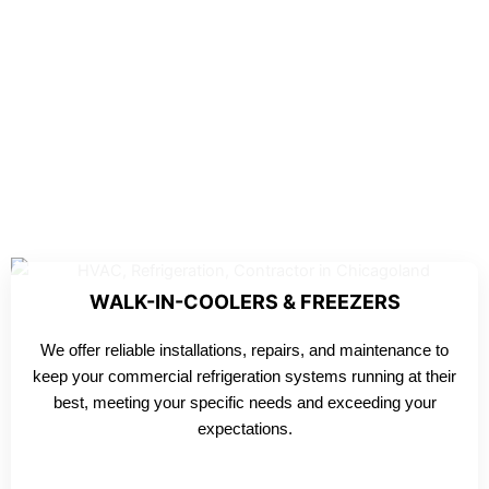
WALK-IN-COOLERS & FREEZERS
We offer reliable installations, repairs, and maintenance to
keep your commercial refrigeration systems running at their
best, meeting your specific needs and exceeding your
expectations.