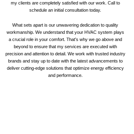
my clients are completely satisfied with our work. Call to
schedule an initial consultation today.
What sets apart is our unwavering dedication to quality
workmanship. We understand that your HVAC system plays
a crucial role in your comfort. That’s why we go above and
beyond to ensure that my services are executed with
precision and attention to detail. We work with trusted industry
brands and stay up to date with the latest advancements to
deliver cutting-edge solutions that optimize energy efficiency
and performance.