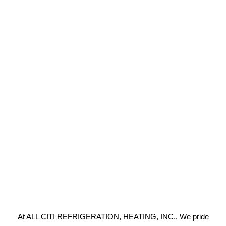
At ALL CITI REFRIGERATION, HEATING, INC., We pride