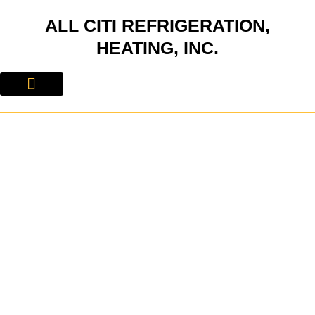
Skip
ALL CITI REFRIGERATION,
to
content
HEATING, INC.
About Us
Contact Us