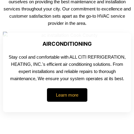
ourselves on providing the best maintenance and installation
services throughout your city. Our commitment to excellence and
customer satisfaction sets apart as the go-to HVAC service
provider in the area.
AIRCONDITIONING
Stay cool and comfortable with ALL CITI REFRIGERATION,
HEATING, INC.'s efficient air conditioning solutions. From
expert installations and reliable repairs to thorough
maintenance, We ensure your system operates at its best.
Learn more