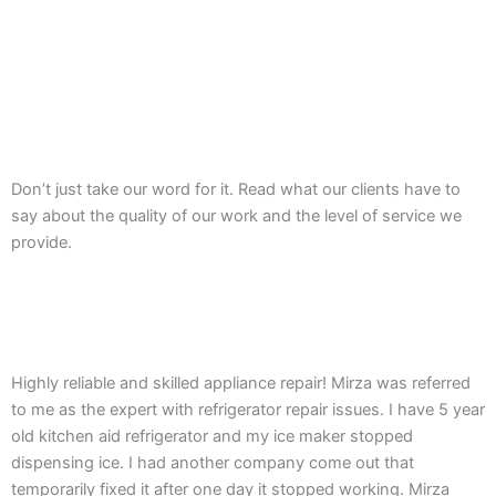
Don’t just take our word for it. Read what our clients have to
say about the quality of our work and the level of service we
provide.
Highly reliable and skilled appliance repair! Mirza was referred
to me as the expert with refrigerator repair issues. I have 5 year
old kitchen aid refrigerator and my ice maker stopped
dispensing ice. I had another company come out that
temporarily fixed it after one day it stopped working. Mirza