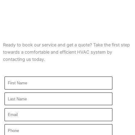
Ready to book our service and get a quote? Take the first step
towards a comfortable and efficient HVAC system by
contacting us today.