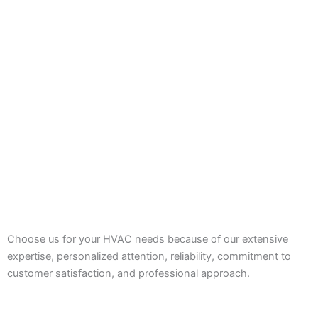
Choose us for your HVAC needs because of our extensive
expertise, personalized attention, reliability, commitment to
customer satisfaction, and professional approach.