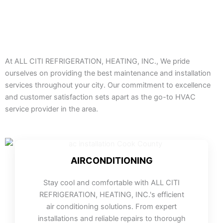
At ALL CITI REFRIGERATION, HEATING, INC., We pride
ourselves on providing the best maintenance and installation
services throughout your city. Our commitment to excellence
and customer satisfaction sets apart as the go-to HVAC
service provider in the area.
AIRCONDITIONING
Stay cool and comfortable with ALL CITI
REFRIGERATION, HEATING, INC.'s efficient
air conditioning solutions. From expert
installations and reliable repairs to thorough