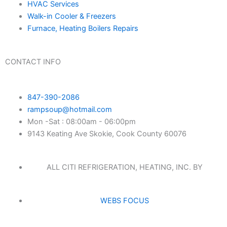
HVAC Services
Walk-in Cooler & Freezers
Furnace, Heating Boilers Repairs
CONTACT INFO
847-390-2086
rampsoup@hotmail.com
Mon -Sat : 08:00am - 06:00pm
9143 Keating Ave Skokie, Cook County 60076
ALL CITI REFRIGERATION, HEATING, INC. BY
WEBS FOCUS