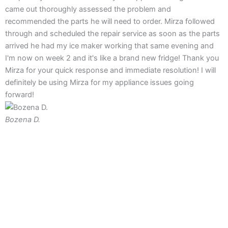
came out thoroughly assessed the problem and
recommended the parts he will need to order. Mirza followed
through and scheduled the repair service as soon as the parts
arrived he had my ice maker working that same evening and
I'm now on week 2 and it's like a brand new fridge! Thank you
Mirza for your quick response and immediate resolution! I will
definitely be using Mirza for my appliance issues going
forward!
Bozena D.