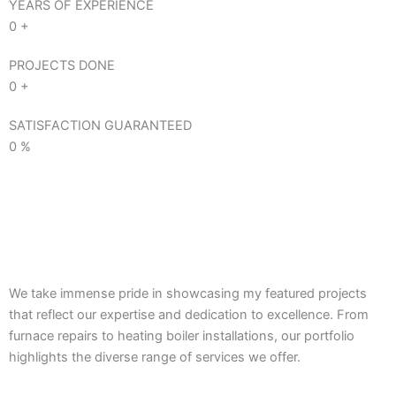
YEARS OF EXPERIENCE
0
+
PROJECTS DONE
0
+
SATISFACTION GUARANTEED
0
%
We take immense pride in showcasing my featured projects
that reflect our expertise and dedication to excellence. From
furnace repairs to heating boiler installations, our portfolio
highlights the diverse range of services we offer.