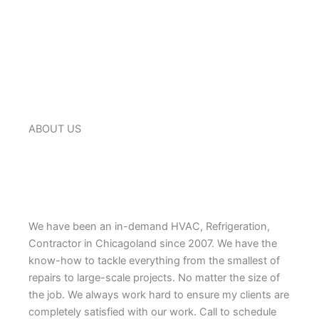
ABOUT US
We have been an in-demand HVAC, Refrigeration,
Contractor in Chicagoland since 2007. We have the
know-how to tackle everything from the smallest of
repairs to large-scale projects. No matter the size of
the job. We always work hard to ensure my clients are
completely satisfied with our work. Call to schedule