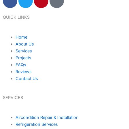
a
w
i
a
c
i
n
p
e
t
t
-
QUICK LINKS
b
t
e
m
o
e
r
a
Home
o
r
e
r
About Us
k
s
k
Services
t
e
Projects
r
FAQs
-
Reviews
a
Contact Us
l
t
SERVICES
Aircondition Repair & Installation
Refrigeration Services