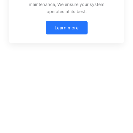
maintenance, We ensure your system
operates at its best.
Learn more