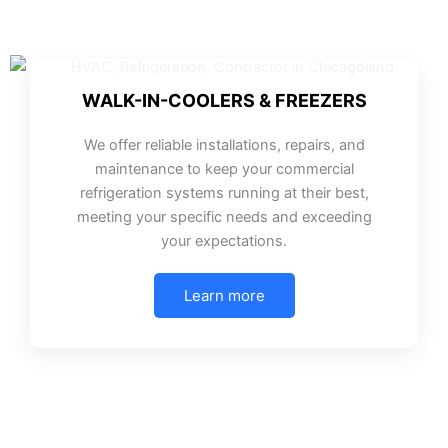
WALK-IN-COOLERS & FREEZERS
We offer reliable installations, repairs, and
maintenance to keep your commercial
refrigeration systems running at their best,
meeting your specific needs and exceeding
your expectations.
Learn more