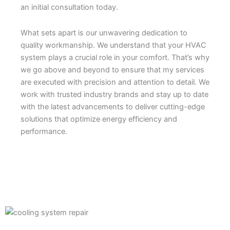
an initial consultation today.
What sets apart is our unwavering dedication to
quality workmanship. We understand that your HVAC
system plays a crucial role in your comfort. That’s why
we go above and beyond to ensure that my services
are executed with precision and attention to detail. We
work with trusted industry brands and stay up to date
with the latest advancements to deliver cutting-edge
solutions that optimize energy efficiency and
performance.