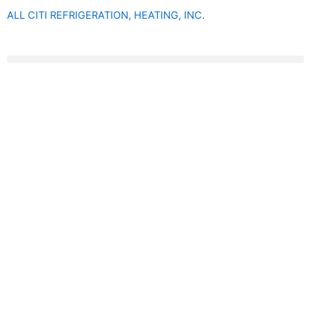
Skip
ALL CITI REFRIGERATION, HEATING, INC.
to
content