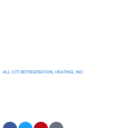
ALL CITI REFRIGERATION, HEATING, INC.
F
T
P
M