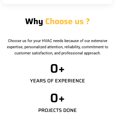
Why
Choose us ?
Choose us for your HVAC needs because of our extensive
expertise, personalized attention, reliability, commitment to
customer satisfaction, and professional approach.
0
+
YEARS OF EXPERIENCE
0
+
PROJECTS DONE