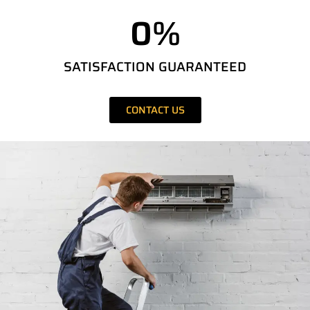
0
%
SATISFACTION GUARANTEED
CONTACT US