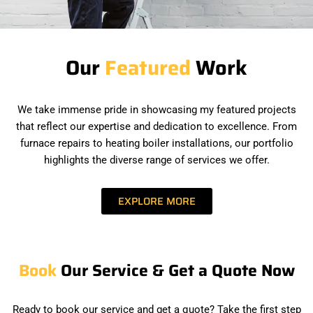
Our
Featured
Work
We take immense pride in showcasing my featured projects
that reflect our expertise and dedication to excellence. From
furnace repairs to heating boiler installations, our portfolio
highlights the diverse range of services we offer.
EXPLORE MORE
Book
Our Service & Get a Quote Now
Ready to book our service and get a quote? Take the first step