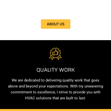
clients. With my expertise and commitment to excellence, I
ensure your comfort is my top priority.
ABOUT US
QUALITY WORK
We are dedicated to delivering quality work that goes
above and beyond your expectations. With my unwavering
commitment to excellence, I strive to provide you with
HVAC solutions that are built to last.