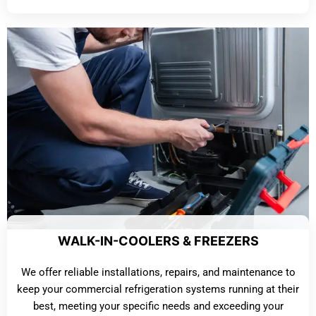
WALK-IN-COOLERS & FREEZERS
We offer reliable installations, repairs, and maintenance to
keep your commercial refrigeration systems running at their
best, meeting your specific needs and exceeding your