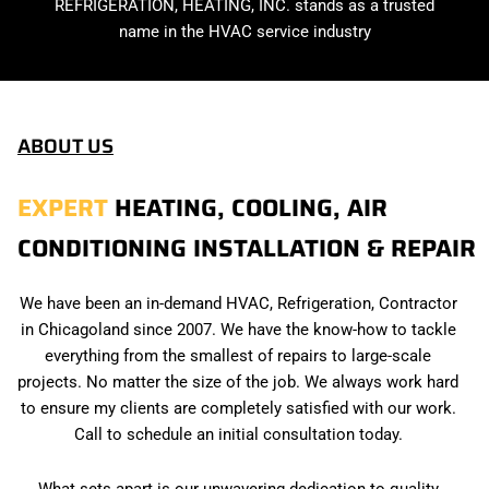
REFRIGERATION, HEATING, INC. stands as a trusted
name in the HVAC service industry
ABOUT US
EXPERT
HEATING, COOLING, AIR
CONDITIONING INSTALLATION & REPAIR
We have been an in-demand HVAC, Refrigeration, Contractor
in Chicagoland since 2007. We have the know-how to tackle
everything from the smallest of repairs to large-scale
projects. No matter the size of the job. We always work hard
to ensure my clients are completely satisfied with our work.
Call to schedule an initial consultation today.
What sets apart is our unwavering dedication to quality