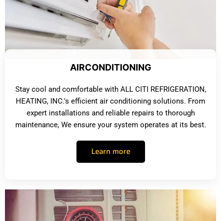
AIRCONDITIONING
Stay cool and comfortable with ALL CITI REFRIGERATION,
HEATING, INC.'s efficient air conditioning solutions. From
expert installations and reliable repairs to thorough
maintenance, We ensure your system operates at its best.
Learn more