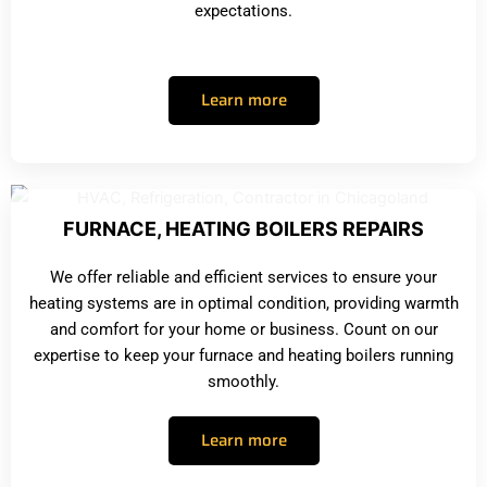
expectations.
Learn more
FURNACE, HEATING BOILERS REPAIRS
We offer reliable and efficient services to ensure your
heating systems are in optimal condition, providing warmth
and comfort for your home or business. Count on our
expertise to keep your furnace and heating boilers running
smoothly.
Learn more