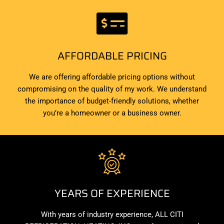
AFFORDABLE PRICING
We are offering affordable pricing options without
compromising on the quality of my work. We understand
the importance of budget-friendly solutions, whether
you’re a homeowner or a business owner.
YEARS OF EXPERIENCE
With years of industry experience, ALL CITI