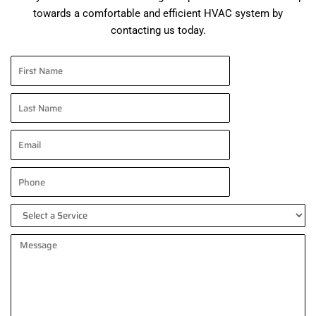
towards a comfortable and efficient HVAC system by
contacting us today.