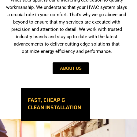
workmanship. We understand that your HVAC system plays
a crucial role in your comfort. That’s why we go above and
beyond to ensure that my services are executed with
precision and attention to detail. We work with trusted
industry brands and stay up to date with the latest
advancements to deliver cutting-edge solutions that
optimize energy efficiency and performance.
ABOUT US
FAST, CHEAP &
CLEAN INSTALLATION