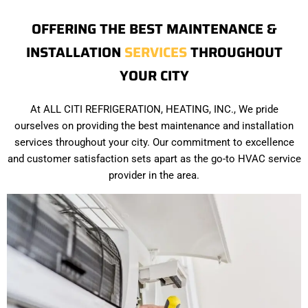
OFFERING THE BEST MAINTENANCE &
INSTALLATION
SERVICES
THROUGHOUT
YOUR CITY
At ALL CITI REFRIGERATION, HEATING, INC., We pride
ourselves on providing the best maintenance and installation
services throughout your city. Our commitment to excellence
and customer satisfaction sets apart as the go-to HVAC service
provider in the area.