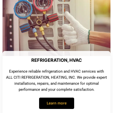
REFRIGERATION, HVAC
Experience reliable refrigeration and HVAC services with
ALL CITI REFRIGERATION, HEATING, INC. We provide expert
installations, repairs, and maintenance for optimal
performance and your complete satisfaction.
Learn more