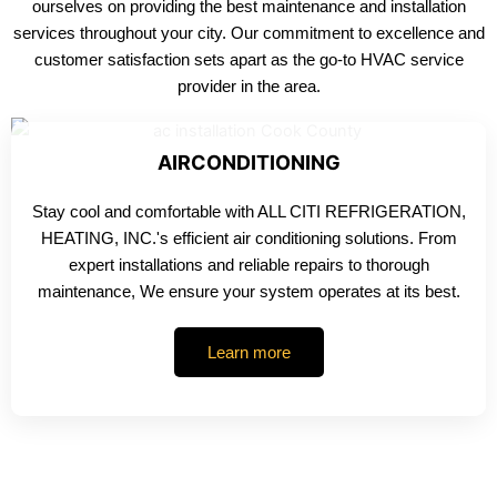
ourselves on providing the best maintenance and installation
services throughout your city. Our commitment to excellence and
customer satisfaction sets apart as the go-to HVAC service
provider in the area.
AIRCONDITIONING
Stay cool and comfortable with ALL CITI REFRIGERATION,
HEATING, INC.'s efficient air conditioning solutions. From
expert installations and reliable repairs to thorough
maintenance, We ensure your system operates at its best.
Learn more