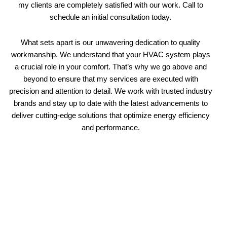
my clients are completely satisfied with our work. Call to
schedule an initial consultation today.
What sets apart is our unwavering dedication to quality
workmanship. We understand that your HVAC system plays
a crucial role in your comfort. That’s why we go above and
beyond to ensure that my services are executed with
precision and attention to detail. We work with trusted industry
brands and stay up to date with the latest advancements to
deliver cutting-edge solutions that optimize energy efficiency
and performance.