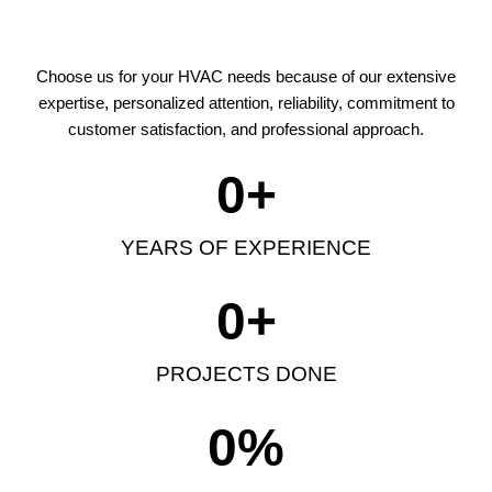
Choose us for your HVAC needs because of our extensive
expertise, personalized attention, reliability, commitment to
customer satisfaction, and professional approach.
0
+
YEARS OF EXPERIENCE
0
+
PROJECTS DONE
0
%