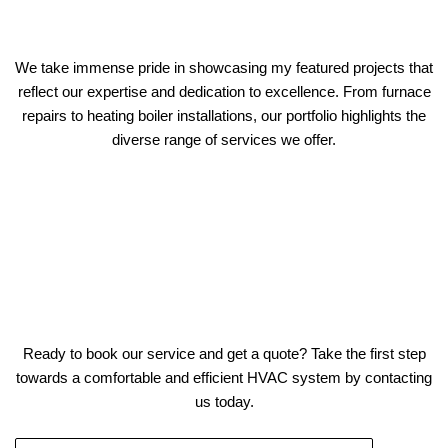
We take immense pride in showcasing my featured projects that
reflect our expertise and dedication to excellence. From furnace
repairs to heating boiler installations, our portfolio highlights the
diverse range of services we offer.
Ready to book our service and get a quote? Take the first step
towards a comfortable and efficient HVAC system by contacting
us today.