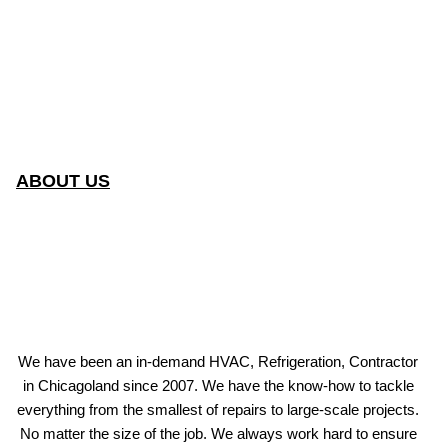
ABOUT US
We have been an in-demand HVAC, Refrigeration, Contractor
in Chicagoland since 2007. We have the know-how to tackle
everything from the smallest of repairs to large-scale projects.
No matter the size of the job. We always work hard to ensure