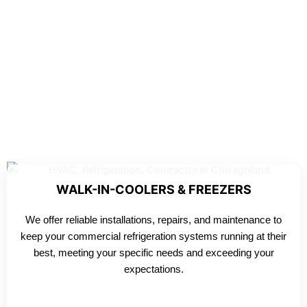
WALK-IN-COOLERS & FREEZERS
We offer reliable installations, repairs, and maintenance to
keep your commercial refrigeration systems running at their
best, meeting your specific needs and exceeding your
expectations.