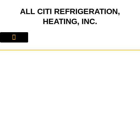
Skip
ALL CITI REFRIGERATION,
to
content
HEATING, INC.
About Us
Contact Us