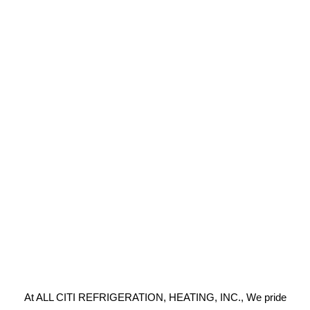
At ALL CITI REFRIGERATION, HEATING, INC., We pride