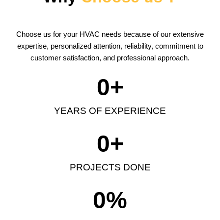
Choose us for your HVAC needs because of our extensive
expertise, personalized attention, reliability, commitment to
customer satisfaction, and professional approach.
0
+
YEARS OF EXPERIENCE
0
+
PROJECTS DONE
0
%