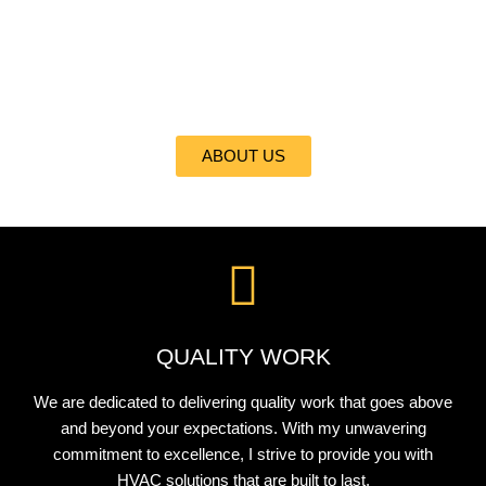
At ALL CITI REFRIGERATION, HEATING, INC., I take pride in
delivering the best heating and cooling services to my valued
clients. With my expertise and commitment to excellence, I
ensure your comfort is my top priority.
ABOUT US
QUALITY WORK
We are dedicated to delivering quality work that goes above
and beyond your expectations. With my unwavering
commitment to excellence, I strive to provide you with
HVAC solutions that are built to last.