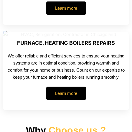
Learn more
FURNACE, HEATING BOILERS REPAIRS
We offer reliable and efficient services to ensure your heating
systems are in optimal condition, providing warmth and
comfort for your home or business. Count on our expertise to
keep your furnace and heating boilers running smoothly.
Learn more
Why
Choose us ?