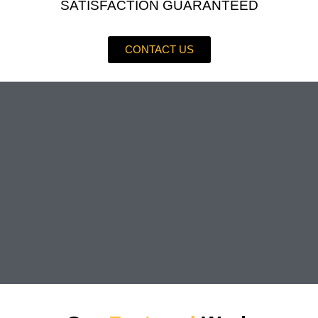
SATISFACTION GUARANTEED
CONTACT US