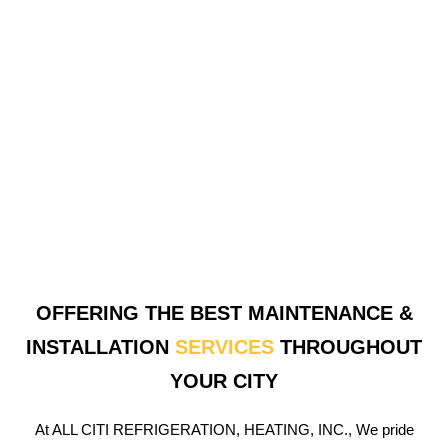
OFFERING THE BEST MAINTENANCE &
INSTALLATION
SERVICES
THROUGHOUT
YOUR CITY
At ALL CITI REFRIGERATION, HEATING, INC., We pride