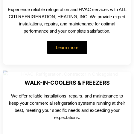
Experience reliable refrigeration and HVAC services with ALL
CITI REFRIGERATION, HEATING, INC. We provide expert
installations, repairs, and maintenance for optimal
performance and your complete satisfaction.
Learn more
WALK-IN-COOLERS & FREEZERS
We offer reliable installations, repairs, and maintenance to
keep your commercial refrigeration systems running at their
best, meeting your specific needs and exceeding your
expectations.