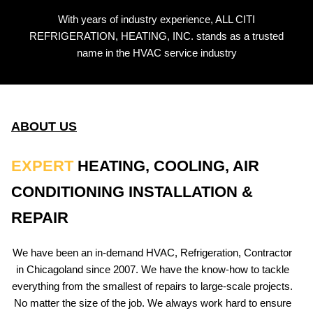
With years of industry experience, ALL CITI
REFRIGERATION, HEATING, INC. stands as a trusted
name in the HVAC service industry
ABOUT US
EXPERT
HEATING, COOLING, AIR
CONDITIONING INSTALLATION &
REPAIR
We have been an in-demand HVAC, Refrigeration, Contractor
in Chicagoland since 2007. We have the know-how to tackle
everything from the smallest of repairs to large-scale projects.
No matter the size of the job. We always work hard to ensure