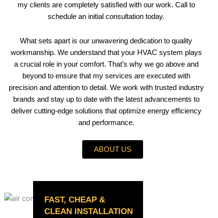
my clients are completely satisfied with our work. Call to
schedule an initial consultation today.
What sets apart is our unwavering dedication to quality
workmanship. We understand that your HVAC system plays
a crucial role in your comfort. That’s why we go above and
beyond to ensure that my services are executed with
precision and attention to detail. We work with trusted industry
brands and stay up to date with the latest advancements to
deliver cutting-edge solutions that optimize energy efficiency
and performance.
ABOUT US
FAST, CHEAP &
CLEAN INSTALLATION