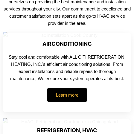
ourselves on providing the best maintenance and installation
services throughout your city. Our commitment to excellence and
customer satisfaction sets apart as the go-to HVAC service
provider in the area.
AIRCONDITIONING
Stay cool and comfortable with ALL CITI REFRIGERATION,
HEATING, INC.'s efficient air conditioning solutions. From
expert installations and reliable repairs to thorough
maintenance, We ensure your system operates at its best.
Learn more
REFRIGERATION, HVAC