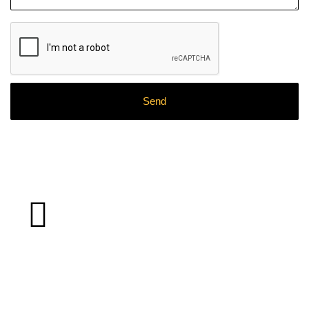
What
Clients
Say About Our
Work