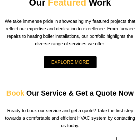
Our
Featured
Work
We take immense pride in showcasing my featured projects that
reflect our expertise and dedication to excellence. From furnace
repairs to heating boiler installations, our portfolio highlights the
diverse range of services we offer.
EXPLORE MORE
Book
Our Service & Get a Quote Now
Ready to book our service and get a quote? Take the first step
towards a comfortable and efficient HVAC system by contacting
us today.