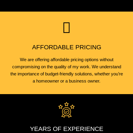
AFFORDABLE PRICING
We are offering affordable pricing options without
compromising on the quality of my work. We understand
the importance of budget-friendly solutions, whether you’re
a homeowner or a business owner.
YEARS OF EXPERIENCE