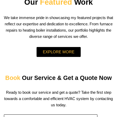
Our
Featured
Work
We take immense pride in showcasing my featured projects that
reflect our expertise and dedication to excellence. From furnace
repairs to heating boiler installations, our portfolio highlights the
diverse range of services we offer.
EXPLORE MORE
Book
Our Service & Get a Quote Now
Ready to book our service and get a quote? Take the first step
towards a comfortable and efficient HVAC system by contacting
us today.