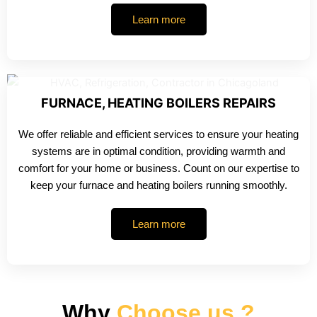
Learn more
FURNACE, HEATING BOILERS REPAIRS
We offer reliable and efficient services to ensure your heating
systems are in optimal condition, providing warmth and
comfort for your home or business. Count on our expertise to
keep your furnace and heating boilers running smoothly.
Learn more
Why
Choose us ?