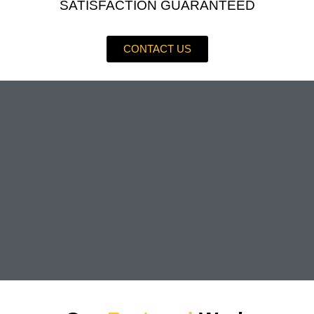
SATISFACTION GUARANTEED
CONTACT US