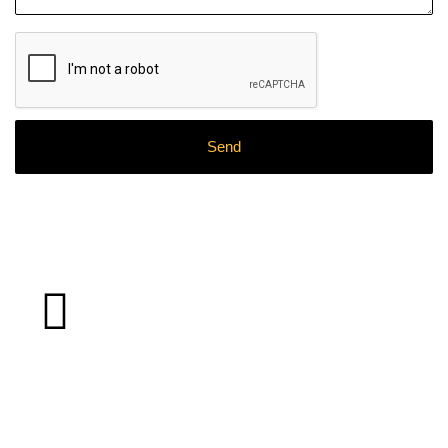
What
Clients
Say About Our
Work