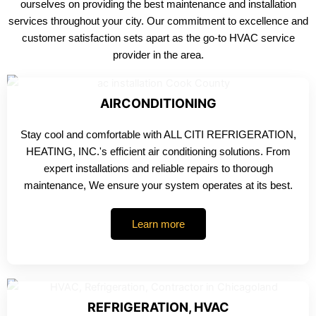
ourselves on providing the best maintenance and installation
services throughout your city. Our commitment to excellence and
customer satisfaction sets apart as the go-to HVAC service
provider in the area.
AIRCONDITIONING
Stay cool and comfortable with ALL CITI REFRIGERATION,
HEATING, INC.'s efficient air conditioning solutions. From
expert installations and reliable repairs to thorough
maintenance, We ensure your system operates at its best.
Learn more
REFRIGERATION, HVAC