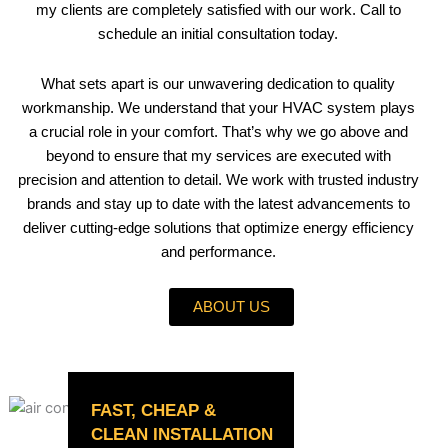
my clients are completely satisfied with our work. Call to
schedule an initial consultation today.
What sets apart is our unwavering dedication to quality
workmanship. We understand that your HVAC system plays
a crucial role in your comfort. That’s why we go above and
beyond to ensure that my services are executed with
precision and attention to detail. We work with trusted industry
brands and stay up to date with the latest advancements to
deliver cutting-edge solutions that optimize energy efficiency
and performance.
ABOUT US
FAST, CHEAP &
CLEAN INSTALLATION