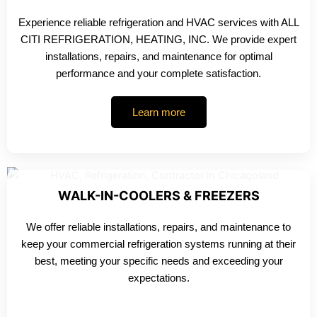
Experience reliable refrigeration and HVAC services with ALL
CITI REFRIGERATION, HEATING, INC. We provide expert
installations, repairs, and maintenance for optimal
performance and your complete satisfaction.
Learn more
WALK-IN-COOLERS & FREEZERS
We offer reliable installations, repairs, and maintenance to
keep your commercial refrigeration systems running at their
best, meeting your specific needs and exceeding your
expectations.