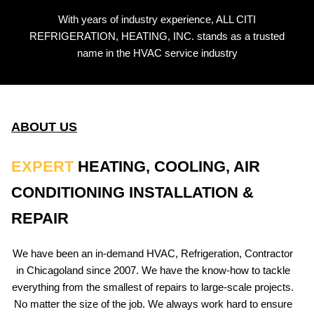
With years of industry experience, ALL CITI
REFRIGERATION, HEATING, INC. stands as a trusted
name in the HVAC service industry
ABOUT US
EXPERT
HEATING, COOLING, AIR
CONDITIONING INSTALLATION &
REPAIR
We have been an in-demand HVAC, Refrigeration, Contractor
in Chicagoland since 2007. We have the know-how to tackle
everything from the smallest of repairs to large-scale projects.
No matter the size of the job. We always work hard to ensure