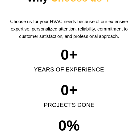
Choose us for your HVAC needs because of our extensive
expertise, personalized attention, reliability, commitment to
customer satisfaction, and professional approach.
0
+
YEARS OF EXPERIENCE
0
+
PROJECTS DONE
0
%