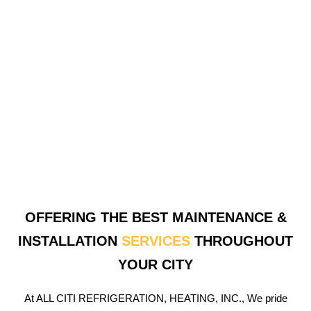
OFFERING THE BEST MAINTENANCE &
INSTALLATION
SERVICES
THROUGHOUT
YOUR CITY
At ALL CITI REFRIGERATION, HEATING, INC., We pride