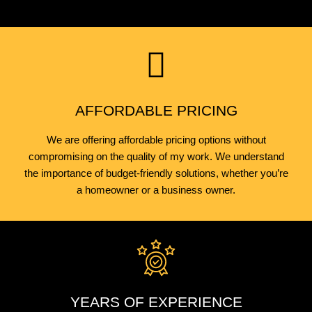
AFFORDABLE PRICING
We are offering affordable pricing options without
compromising on the quality of my work. We understand
the importance of budget-friendly solutions, whether you’re
a homeowner or a business owner.
YEARS OF EXPERIENCE