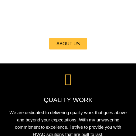
At ALL CITI REFRIGERATION, HEATING, INC., I take pride in
delivering the best heating and cooling services to my valued
clients. With my expertise and commitment to excellence, I
ensure your comfort is my top priority.
ABOUT US
QUALITY WORK
We are dedicated to delivering quality work that goes above
and beyond your expectations. With my unwavering
commitment to excellence, I strive to provide you with
HVAC solutions that are built to last.