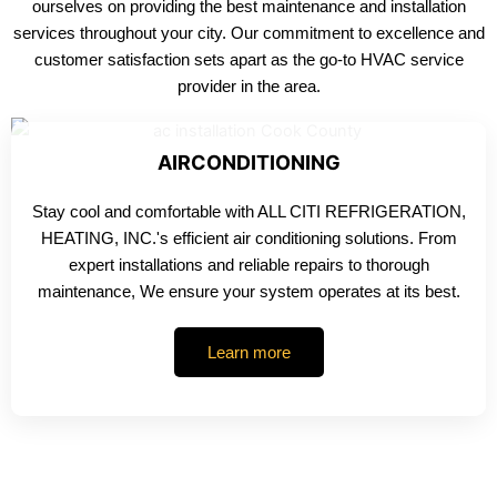
ourselves on providing the best maintenance and installation
services throughout your city. Our commitment to excellence and
customer satisfaction sets apart as the go-to HVAC service
provider in the area.
AIRCONDITIONING
Stay cool and comfortable with ALL CITI REFRIGERATION,
HEATING, INC.'s efficient air conditioning solutions. From
expert installations and reliable repairs to thorough
maintenance, We ensure your system operates at its best.
Learn more