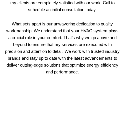
my clients are completely satisfied with our work. Call to
schedule an initial consultation today.
What sets apart is our unwavering dedication to quality
workmanship. We understand that your HVAC system plays
a crucial role in your comfort. That’s why we go above and
beyond to ensure that my services are executed with
precision and attention to detail. We work with trusted industry
brands and stay up to date with the latest advancements to
deliver cutting-edge solutions that optimize energy efficiency
and performance.