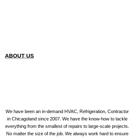
ABOUT US
We have been an in-demand HVAC, Refrigeration, Contractor
in Chicagoland since 2007. We have the know-how to tackle
everything from the smallest of repairs to large-scale projects.
No matter the size of the job. We always work hard to ensure