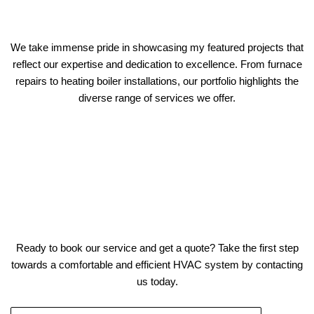
We take immense pride in showcasing my featured projects that
reflect our expertise and dedication to excellence. From furnace
repairs to heating boiler installations, our portfolio highlights the
diverse range of services we offer.
Ready to book our service and get a quote? Take the first step
towards a comfortable and efficient HVAC system by contacting
us today.