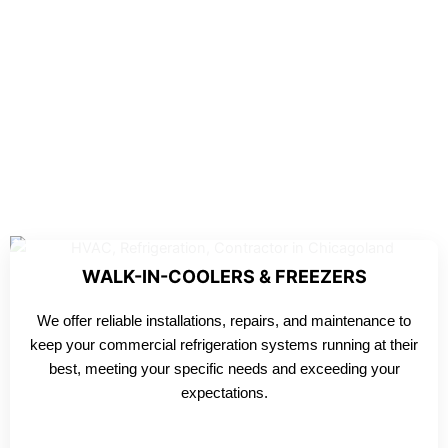
WALK-IN-COOLERS & FREEZERS
We offer reliable installations, repairs, and maintenance to
keep your commercial refrigeration systems running at their
best, meeting your specific needs and exceeding your
expectations.