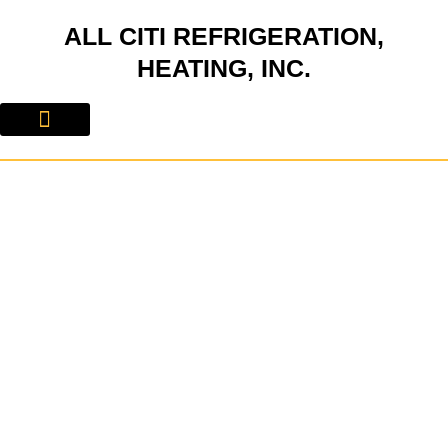
Skip
ALL CITI REFRIGERATION,
to
content
HEATING, INC.
About Us
Contact Us