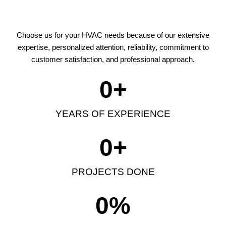
Choose us for your HVAC needs because of our extensive
expertise, personalized attention, reliability, commitment to
customer satisfaction, and professional approach.
0
+
YEARS OF EXPERIENCE
0
+
PROJECTS DONE
0
%