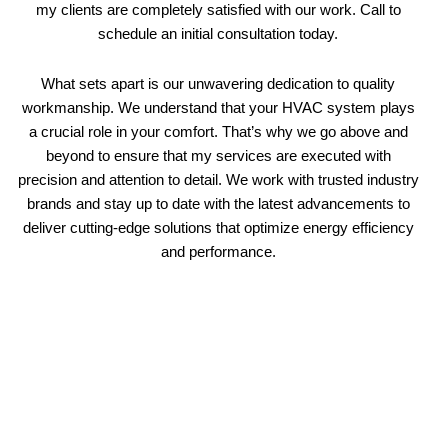
my clients are completely satisfied with our work. Call to
schedule an initial consultation today.
What sets apart is our unwavering dedication to quality
workmanship. We understand that your HVAC system plays
a crucial role in your comfort. That’s why we go above and
beyond to ensure that my services are executed with
precision and attention to detail. We work with trusted industry
brands and stay up to date with the latest advancements to
deliver cutting-edge solutions that optimize energy efficiency
and performance.