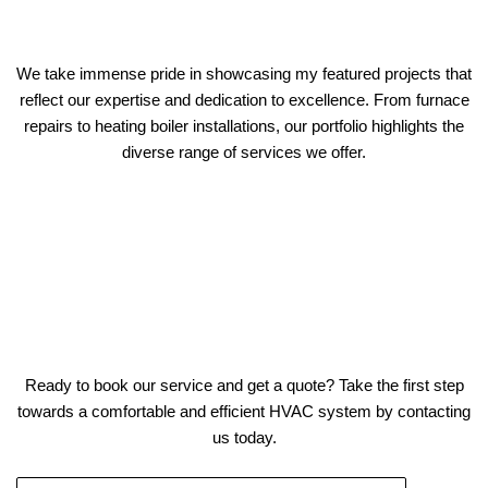
We take immense pride in showcasing my featured projects that
reflect our expertise and dedication to excellence. From furnace
repairs to heating boiler installations, our portfolio highlights the
diverse range of services we offer.
Ready to book our service and get a quote? Take the first step
towards a comfortable and efficient HVAC system by contacting
us today.