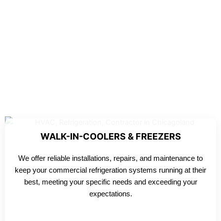
WALK-IN-COOLERS & FREEZERS
We offer reliable installations, repairs, and maintenance to
keep your commercial refrigeration systems running at their
best, meeting your specific needs and exceeding your
expectations.