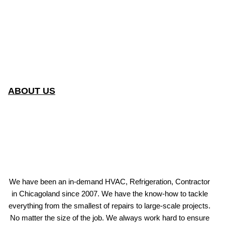
ABOUT US
We have been an in-demand HVAC, Refrigeration, Contractor
in Chicagoland since 2007. We have the know-how to tackle
everything from the smallest of repairs to large-scale projects.
No matter the size of the job. We always work hard to ensure