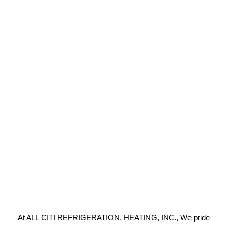
At ALL CITI REFRIGERATION, HEATING, INC., We pride