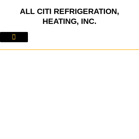
Skip
ALL CITI REFRIGERATION,
to
content
HEATING, INC.
About Us
Contact Us