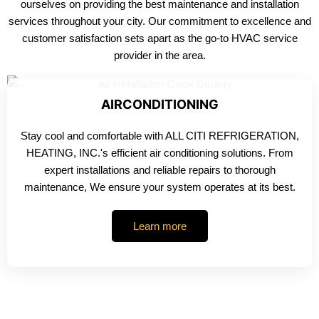
ourselves on providing the best maintenance and installation
services throughout your city. Our commitment to excellence and
customer satisfaction sets apart as the go-to HVAC service
provider in the area.
AIRCONDITIONING
Stay cool and comfortable with ALL CITI REFRIGERATION,
HEATING, INC.'s efficient air conditioning solutions. From
expert installations and reliable repairs to thorough
maintenance, We ensure your system operates at its best.
Learn more