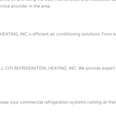
vice provider in the area.
TING, INC.'s efficient air conditioning solutions. From exp
ALL CITI REFRIGERATION, HEATING, INC. We provide expert in
to keep your commercial refrigeration systems running at th