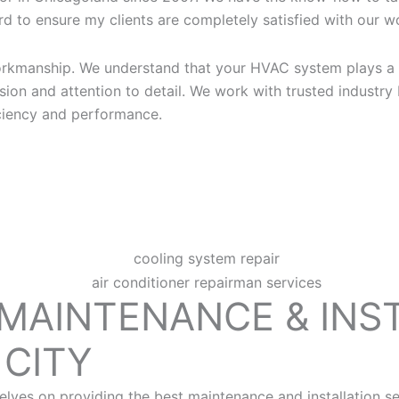
d to ensure my clients are completely satisfied with our wor
workmanship. We understand that your HVAC system plays a 
ion and attention to detail. We work with trusted industry
iciency and performance.
 MAINTENANCE & INS
CITY
ves on providing the best maintenance and installation se