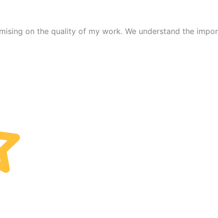
mising on the quality of my work. We understand the import