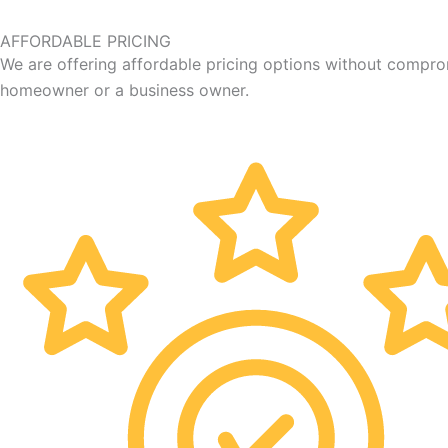
AFFORDABLE PRICING
We are offering affordable pricing options without compro
homeowner or a business owner.