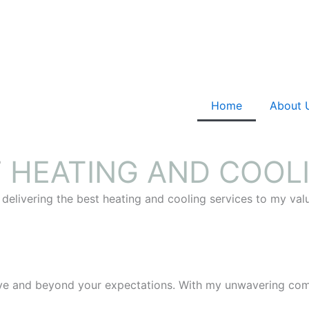
Home
About 
T
HEATING AND COOL
 delivering the best heating and cooling services to my va
ove and beyond your expectations. With my unwavering comm