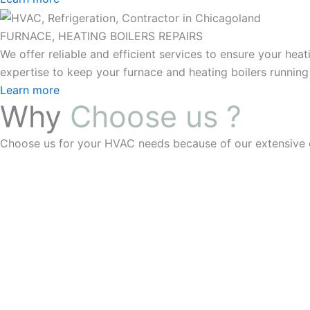
FURNACE, HEATING BOILERS REPAIRS
We offer reliable and efficient services to ensure your he
expertise to keep your furnace and heating boilers running
Learn more
Why
Choose us ?
Choose us for your HVAC needs because of our extensive ex