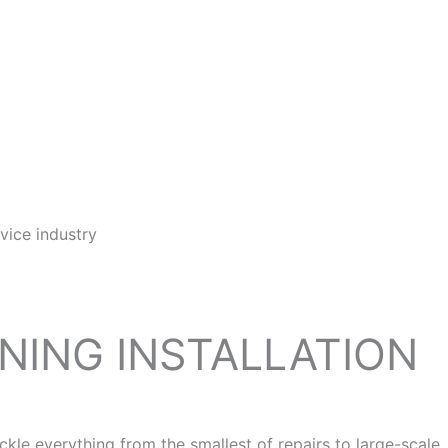
vice industry
ONING INSTALLATION
e everything from the smallest of repairs to large-scale