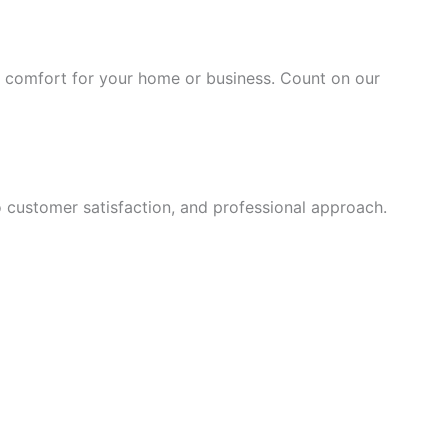
nd comfort for your home or business. Count on our
o customer satisfaction, and professional approach.