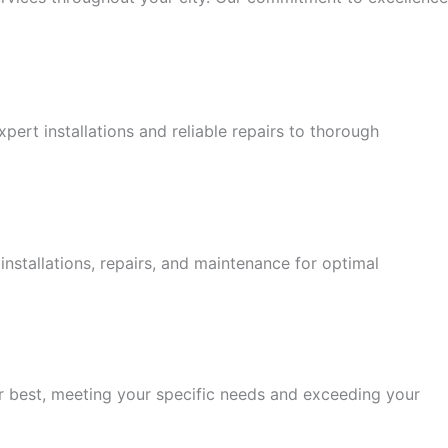
ert installations and reliable repairs to thorough
stallations, repairs, and maintenance for optimal
eir best, meeting your specific needs and exceeding your