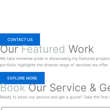
CONTACT US
Our
Featured
Work
We take immense pride in showcasing my featured projects th
portfolio highlights the diverse range of services we offer.
EXPLORE MORE
Book
Our Service & G
Ready to book our service and get a quote? Take the first