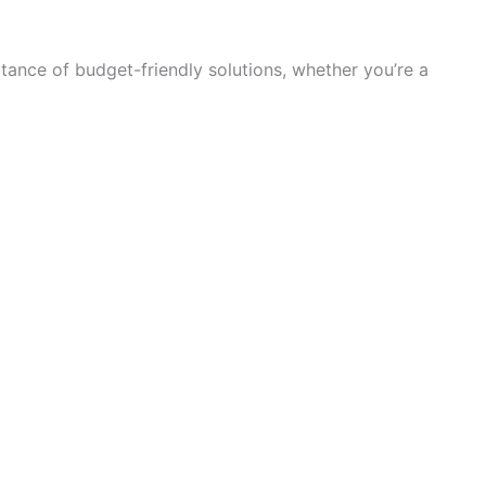
ance of budget-friendly solutions, whether you’re a