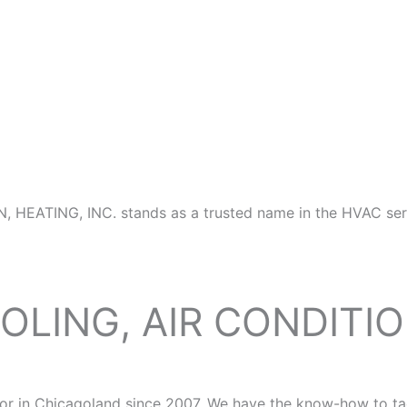
N, HEATING, INC. stands as a trusted name in the HVAC ser
OLING, AIR CONDITI
 in Chicagoland since 2007. We have the know-how to tackl