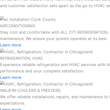
and customer satisfaction sets apart as the go-to HVAC ser
AIRCONDITIONING
Stay cool and comfortable with ALL CITI REFRIGERATION, HEA
maintenance, We ensure your system operates at its best.
Learn more
REFRIGERATION, HVAC
Experience reliable refrigeration and HVAC services with 
performance and your complete satisfaction.
Learn more
WALK-IN-COOLERS & FREEZERS
We offer reliable installations, repairs, and maintenance 
expectations.
Learn more