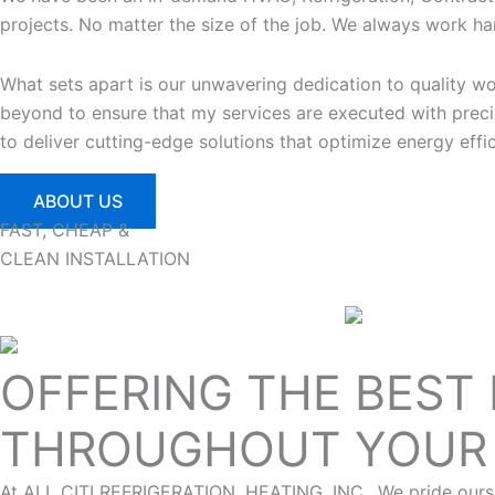
projects. No matter the size of the job. We always work har
What sets apart is our unwavering dedication to quality 
beyond to ensure that my services are executed with precis
to deliver cutting-edge solutions that optimize energy eff
ABOUT US
FAST, CHEAP &
CLEAN INSTALLATION
OFFERING THE BEST
THROUGHOUT YOUR 
At ALL CITI REFRIGERATION, HEATING, INC., We pride oursel