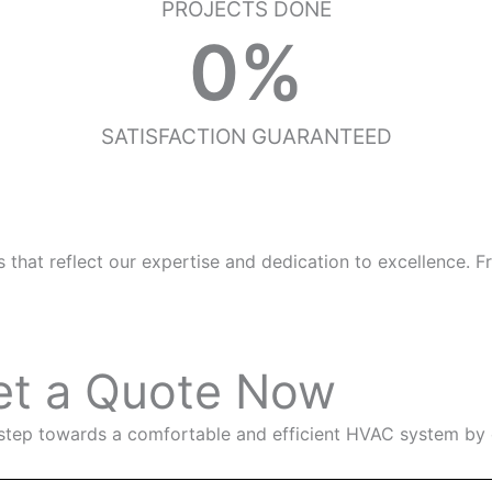
PROJECTS DONE
0
%
SATISFACTION GUARANTEED
at reflect our expertise and dedication to excellence. From
et a Quote Now
 step towards a comfortable and efficient HVAC system by 