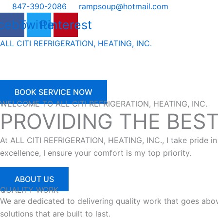
Skip
847-390-2086
rampsoup@hotmail.com
to
cebook
Twitter
Pinterest
content
ALL CITI REFRIGERATION, HEATING, INC.
BOOK SERVICE NOW
WELCOME TO ALL CITI REFRIGERATION, HEATING, INC.
PROVIDING THE BES
At ALL CITI REFRIGERATION, HEATING, INC., I take pride in
excellence, I ensure your comfort is my top priority.
ABOUT US
QUALITY WORK
We are dedicated to delivering quality work that goes ab
solutions that are built to last.