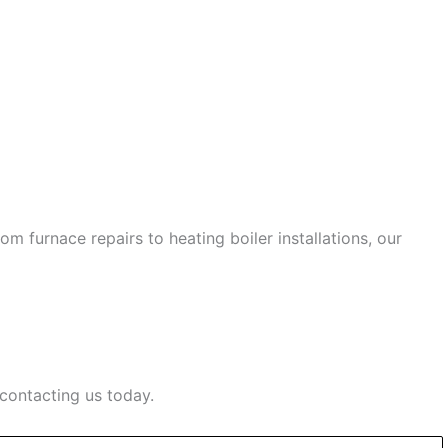
 furnace repairs to heating boiler installations, our
contacting us today.