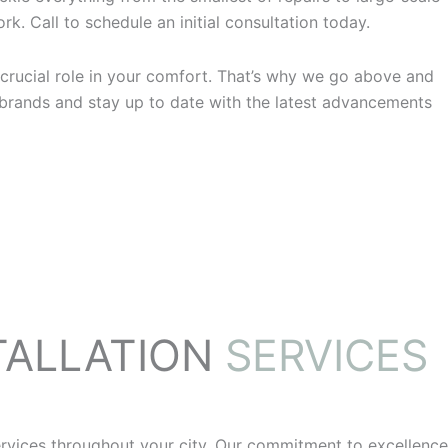
k. Call to schedule an initial consultation today.
crucial role in your comfort. That’s why we go above and
 brands and stay up to date with the latest advancements
TALLATION
SERVICES
rvices throughout your city. Our commitment to excellence