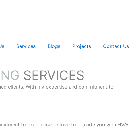
Us
Services
Blogs
Projects
Contact Us
ING
SERVICES
lued clients. With my expertise and commitment to
itment to excellence, I strive to provide you with HVAC