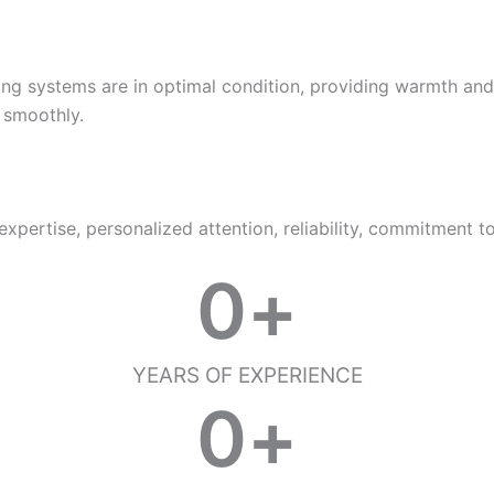
ating systems are in optimal condition, providing warmth a
 smoothly.
pertise, personalized attention, reliability, commitment t
0
+
YEARS OF EXPERIENCE
0
+