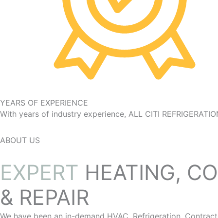
YEARS OF EXPERIENCE
With years of industry experience, ALL CITI REFRIGERATIO
ABOUT US
EXPERT
HEATING, CO
& REPAIR
We have been an in-demand HVAC, Refrigeration, Contractor