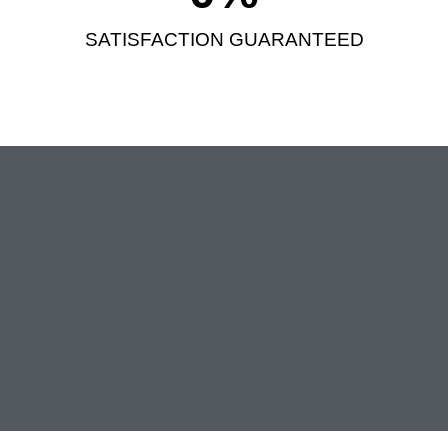
SATISFACTION GUARANTEED