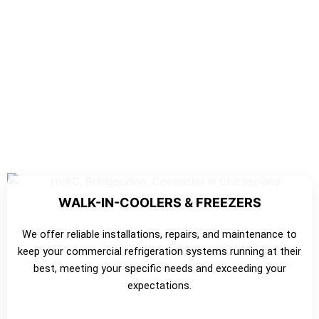
WALK-IN-COOLERS & FREEZERS
We offer reliable installations, repairs, and maintenance to
keep your commercial refrigeration systems running at their
best, meeting your specific needs and exceeding your
expectations.