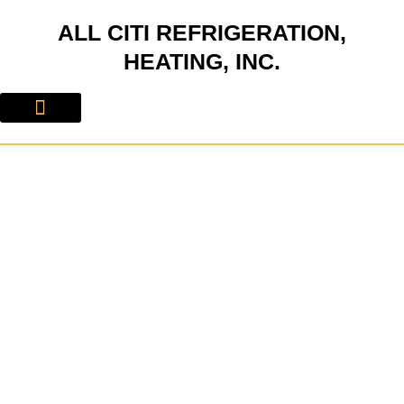
Skip
ALL CITI REFRIGERATION,
to
content
HEATING, INC.
About Us
Contact Us