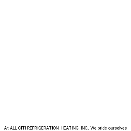
At ALL CITI REFRIGERATION, HEATING, INC., We pride ourselves