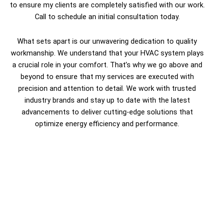
to ensure my clients are completely satisfied with our work.
Call to schedule an initial consultation today.
What sets apart is our unwavering dedication to quality
workmanship. We understand that your HVAC system plays
a crucial role in your comfort. That’s why we go above and
beyond to ensure that my services are executed with
precision and attention to detail. We work with trusted
industry brands and stay up to date with the latest
advancements to deliver cutting-edge solutions that
optimize energy efficiency and performance.