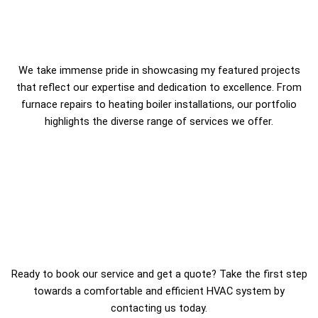
We take immense pride in showcasing my featured projects
that reflect our expertise and dedication to excellence. From
furnace repairs to heating boiler installations, our portfolio
highlights the diverse range of services we offer.
Ready to book our service and get a quote? Take the first step
towards a comfortable and efficient HVAC system by
contacting us today.