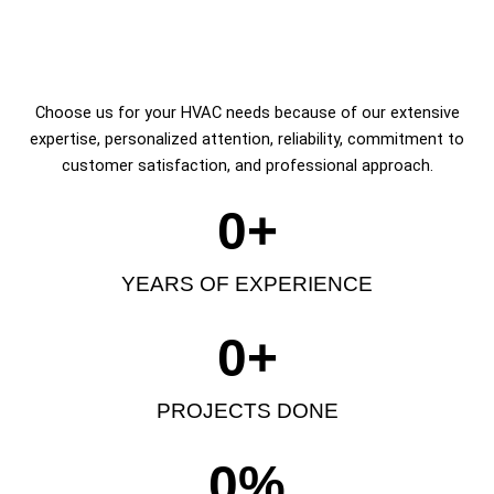
Choose us for your HVAC needs because of our extensive
expertise, personalized attention, reliability, commitment to
customer satisfaction, and professional approach.
0
+
YEARS OF EXPERIENCE
0
+
PROJECTS DONE
0
%