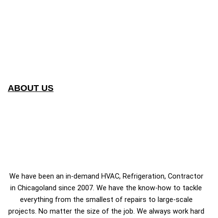
ABOUT US
We have been an in-demand HVAC, Refrigeration, Contractor
in Chicagoland since 2007. We have the know-how to tackle
everything from the smallest of repairs to large-scale
projects. No matter the size of the job. We always work hard