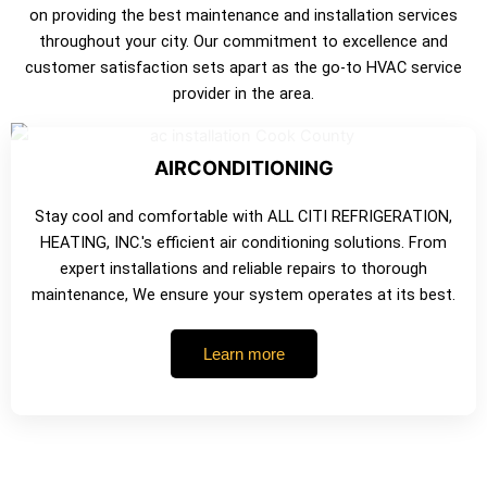
on providing the best maintenance and installation services
throughout your city. Our commitment to excellence and
customer satisfaction sets apart as the go-to HVAC service
provider in the area.
AIRCONDITIONING
Stay cool and comfortable with ALL CITI REFRIGERATION,
HEATING, INC.'s efficient air conditioning solutions. From
expert installations and reliable repairs to thorough
maintenance, We ensure your system operates at its best.
Learn more