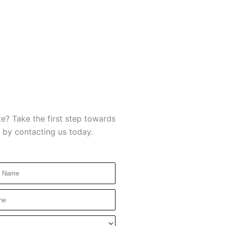
e? Take the first step towards
 by contacting us today.