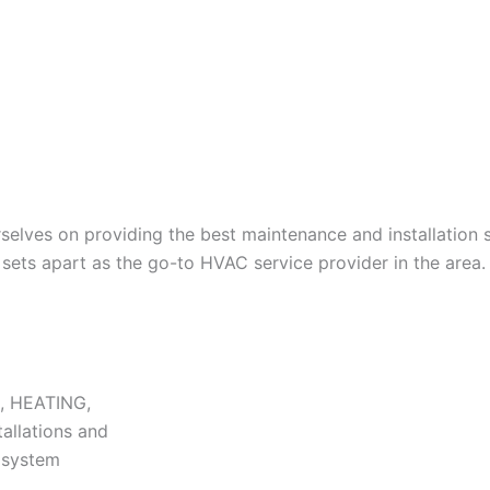
lves on providing the best maintenance and installation s
ets apart as the go-to HVAC service provider in the area.
N, HEATING,
tallations and
r system