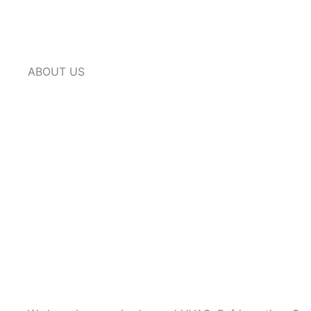
ABOUT US