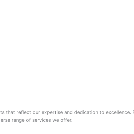
 that reflect our expertise and dedication to excellence. 
iverse range of services we offer.