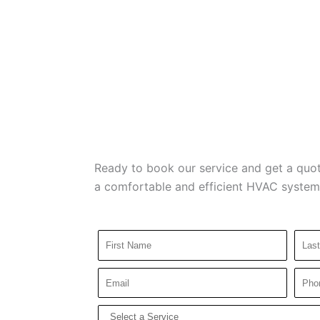
Ready to book our service and get a quot
a comfortable and efficient HVAC system