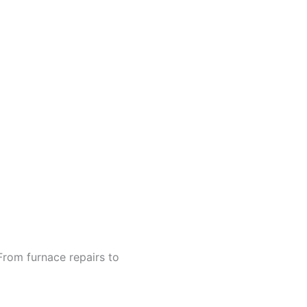
From furnace repairs to