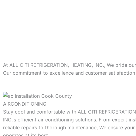
At ALL CITI REFRIGERATION, HEATING, INC., We pride ourse
Our commitment to excellence and customer satisfaction s
AIRCONDITIONING
Stay cool and comfortable with ALL CITI REFRIGERATIO
INC.'s efficient air conditioning solutions. From expert ins
reliable repairs to thorough maintenance, We ensure you
operates at its best.