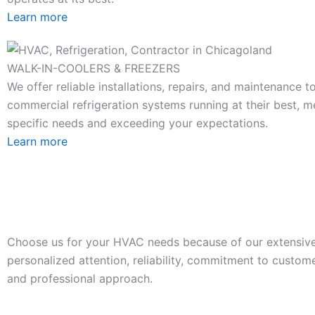
Learn more
WALK-IN-COOLERS & FREEZERS
We offer reliable installations, repairs, and maintenance 
commercial refrigeration systems running at their best, m
specific needs and exceeding your expectations.
Learn more
Choose us for your HVAC needs because of our extensive
personalized attention, reliability, commitment to custome
and professional approach.