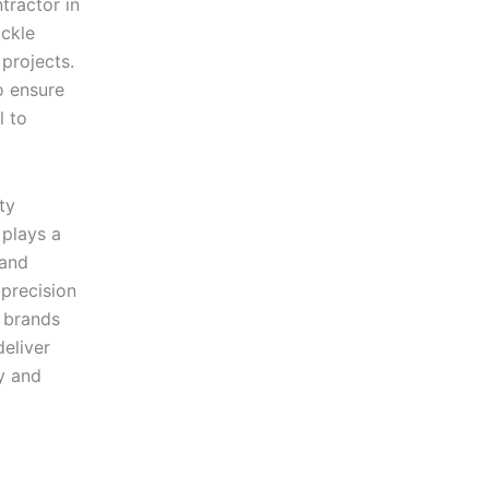
tractor in
ckle
 projects.
o ensure
l to
ty
plays a
 and
precision
y brands
eliver
y and