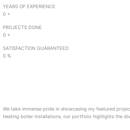
YEARS OF EXPERIENCE
0
+
PROJECTS DONE
0
+
SATISFACTION GUARANTEED
0
%
We take immense pride in showcasing my featured projects
heating boiler installations, our portfolio highlights the d