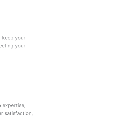
to keep your
eeting your
 expertise,
r satisfaction,