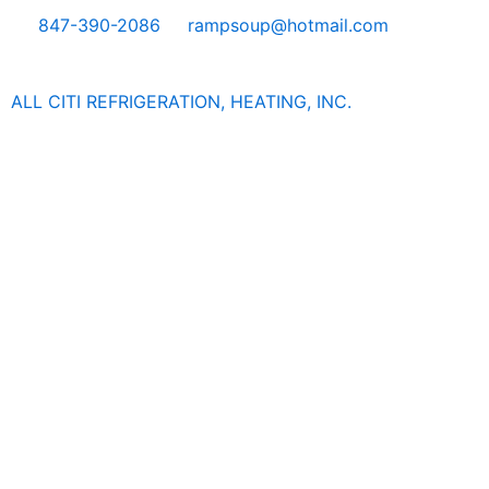
Skip
847-390-2086
rampsoup@hotmail.com
to
content
ALL CITI REFRIGERATION, HEATING, INC.