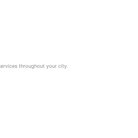
ervices throughout your city.