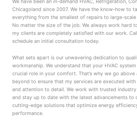
We have been an in-demand HVAC, Refrigeration, Con
Chicagoland since 2007. We have the know-how to ta
everything from the smallest of repairs to large-scale
No matter the size of the job. We always work hard t
my clients are completely satisfied with our work. Cal
schedule an initial consultation today.
What sets apart is our unwavering dedication to quali
workmanship. We understand that your HVAC system 
crucial role in your comfort. That’s why we go above
beyond to ensure that my services are executed with 
and attention to detail. We work with trusted industr
and stay up to date with the latest advancements to d
cutting-edge solutions that optimize energy efficienc
performance.