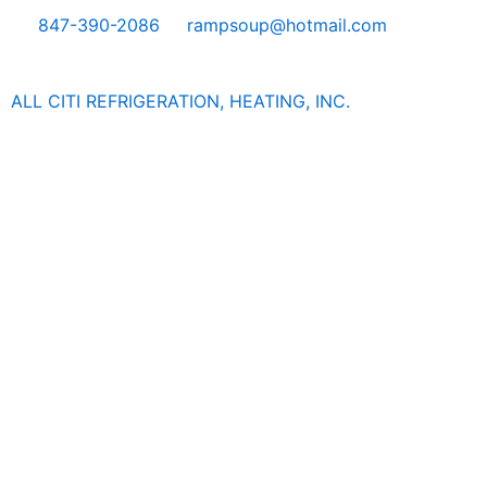
Skip
847-390-2086
rampsoup@hotmail.com
to
content
ALL CITI REFRIGERATION, HEATING, INC.