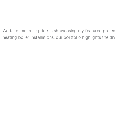
We take immense pride in showcasing my featured projects
heating boiler installations, our portfolio highlights the d