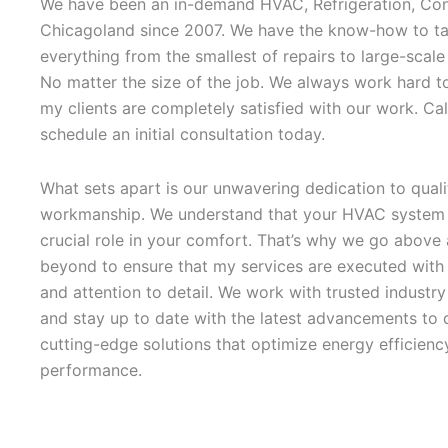
We have been an in-demand HVAC, Refrigeration, Con
Chicagoland since 2007. We have the know-how to ta
everything from the smallest of repairs to large-scale
No matter the size of the job. We always work hard t
my clients are completely satisfied with our work. Cal
schedule an initial consultation today.
What sets apart is our unwavering dedication to quali
workmanship. We understand that your HVAC system 
crucial role in your comfort. That’s why we go above
beyond to ensure that my services are executed with 
and attention to detail. We work with trusted industr
and stay up to date with the latest advancements to d
cutting-edge solutions that optimize energy efficienc
performance.