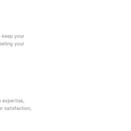
to keep your
eeting your
 expertise,
r satisfaction,