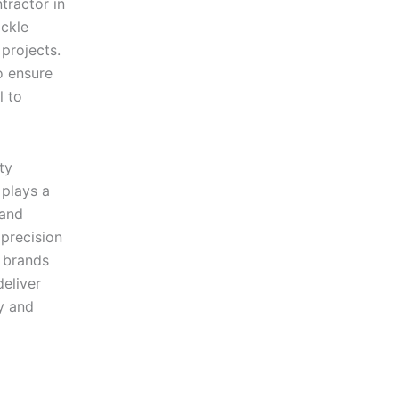
tractor in
ckle
 projects.
o ensure
l to
ty
plays a
 and
precision
y brands
eliver
y and