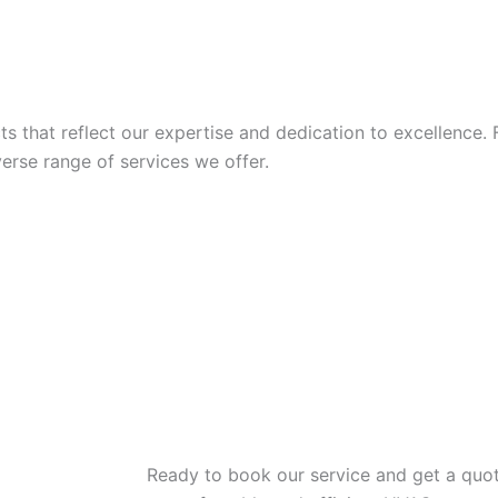
 that reflect our expertise and dedication to excellence. 
iverse range of services we offer.
Ready to book our service and get a quot