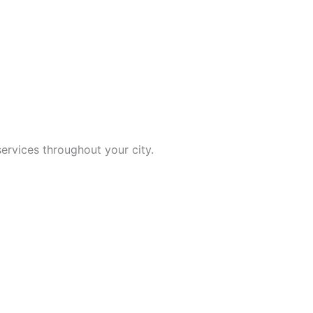
ervices throughout your city.