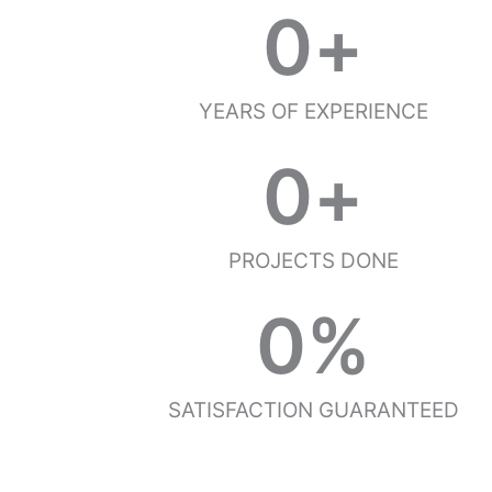
0
+
YEARS OF EXPERIENCE
0
+
PROJECTS DONE
0
%
SATISFACTION GUARANTEED