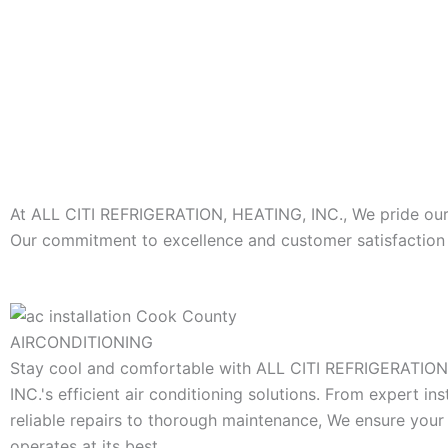
At ALL CITI REFRIGERATION, HEATING, INC., We pride ourse
Our commitment to excellence and customer satisfaction s
AIRCONDITIONING
Stay cool and comfortable with ALL CITI REFRIGERATIO
INC.'s efficient air conditioning solutions. From expert ins
reliable repairs to thorough maintenance, We ensure you
operates at its best.