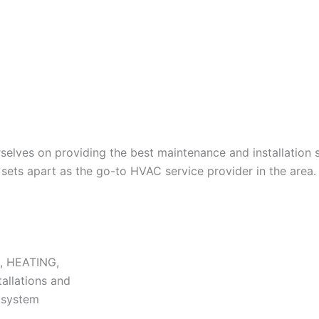
lves on providing the best maintenance and installation s
ets apart as the go-to HVAC service provider in the area.
N, HEATING,
tallations and
r system