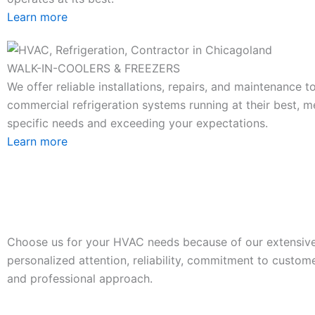
Learn more
WALK-IN-COOLERS & FREEZERS
We offer reliable installations, repairs, and maintenance 
commercial refrigeration systems running at their best, m
specific needs and exceeding your expectations.
Learn more
Choose us for your HVAC needs because of our extensive
personalized attention, reliability, commitment to custome
and professional approach.