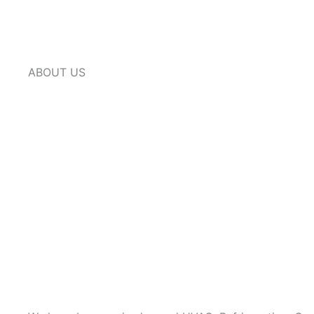
ABOUT US