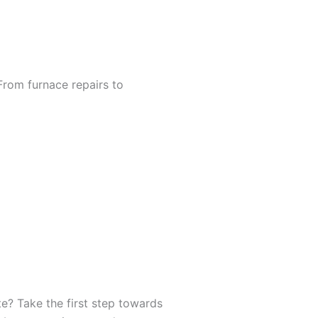
From furnace repairs to
e? Take the first step towards