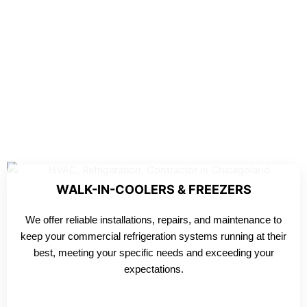
WALK-IN-COOLERS & FREEZERS
We offer reliable installations, repairs, and maintenance to
keep your commercial refrigeration systems running at their
best, meeting your specific needs and exceeding your
expectations.