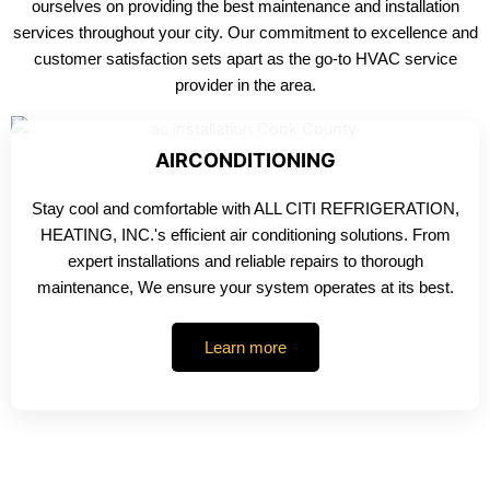
ourselves on providing the best maintenance and installation
services throughout your city. Our commitment to excellence and
customer satisfaction sets apart as the go-to HVAC service
provider in the area.
AIRCONDITIONING
Stay cool and comfortable with ALL CITI REFRIGERATION,
HEATING, INC.'s efficient air conditioning solutions. From
expert installations and reliable repairs to thorough
maintenance, We ensure your system operates at its best.
Learn more