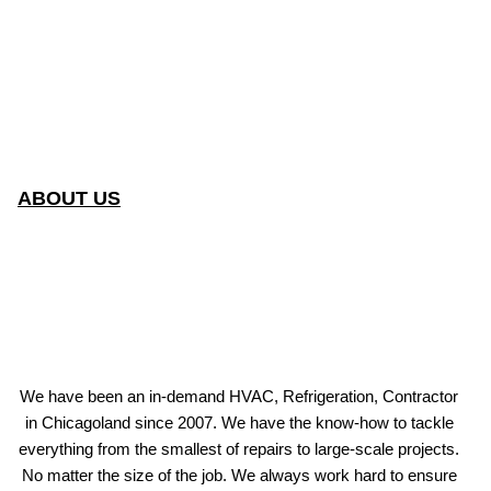
ABOUT US
We have been an in-demand HVAC, Refrigeration, Contractor
in Chicagoland since 2007. We have the know-how to tackle
everything from the smallest of repairs to large-scale projects.
No matter the size of the job. We always work hard to ensure