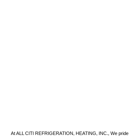
At ALL CITI REFRIGERATION, HEATING, INC., We pride