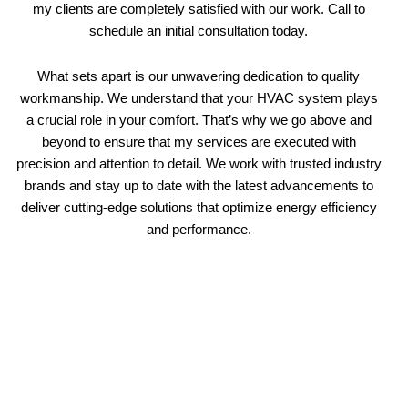
my clients are completely satisfied with our work. Call to
schedule an initial consultation today.
What sets apart is our unwavering dedication to quality
workmanship. We understand that your HVAC system plays
a crucial role in your comfort. That’s why we go above and
beyond to ensure that my services are executed with
precision and attention to detail. We work with trusted industry
brands and stay up to date with the latest advancements to
deliver cutting-edge solutions that optimize energy efficiency
and performance.