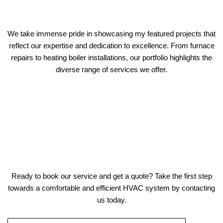
We take immense pride in showcasing my featured projects that
reflect our expertise and dedication to excellence. From furnace
repairs to heating boiler installations, our portfolio highlights the
diverse range of services we offer.
Ready to book our service and get a quote? Take the first step
towards a comfortable and efficient HVAC system by contacting
us today.