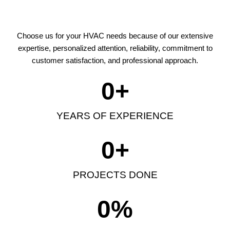
Choose us for your HVAC needs because of our extensive
expertise, personalized attention, reliability, commitment to
customer satisfaction, and professional approach.
0
+
YEARS OF EXPERIENCE
0
+
PROJECTS DONE
0
%