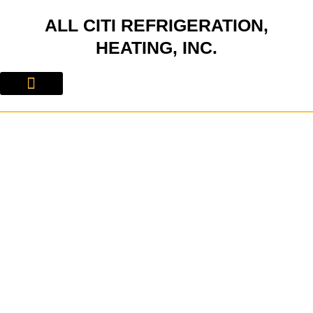
Skip
ALL CITI REFRIGERATION,
to
content
HEATING, INC.
About Us
Contact Us