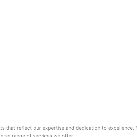
 that reflect our expertise and dedication to excellence. 
iverse range of services we offer.