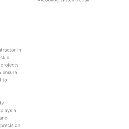
tractor in
ckle
 projects.
o ensure
l to
ty
plays a
 and
precision