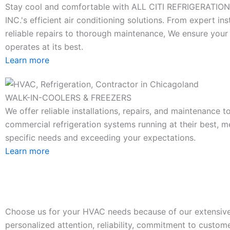
Stay cool and comfortable with ALL CITI REFRIGERATIO
INC.'s efficient air conditioning solutions. From expert ins
reliable repairs to thorough maintenance, We ensure you
operates at its best.
Learn more
WALK-IN-COOLERS & FREEZERS
We offer reliable installations, repairs, and maintenance 
commercial refrigeration systems running at their best, m
specific needs and exceeding your expectations.
Learn more
Choose us for your HVAC needs because of our extensive
personalized attention, reliability, commitment to custome