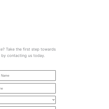
e? Take the first step towards
 by contacting us today.