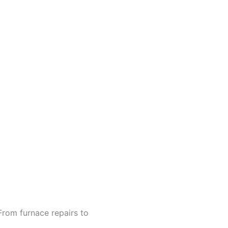
From furnace repairs to