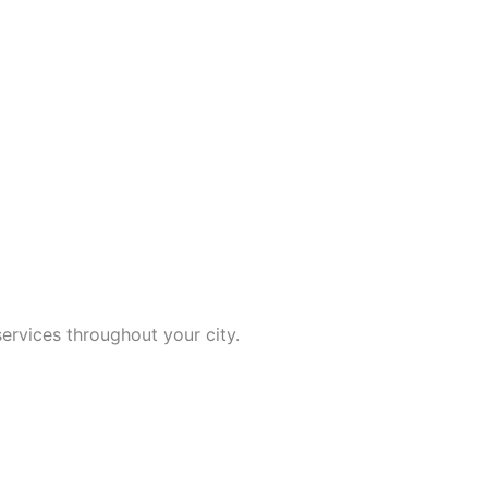
ervices throughout your city.