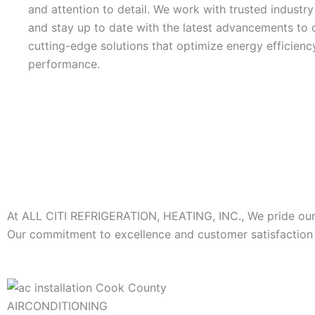
and attention to detail. We work with trusted industr
and stay up to date with the latest advancements to d
cutting-edge solutions that optimize energy efficienc
performance.
At ALL CITI REFRIGERATION, HEATING, INC., We pride ourse
Our commitment to excellence and customer satisfaction s
AIRCONDITIONING