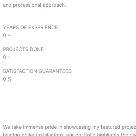
and professional approach.
YEARS OF EXPERIENCE
0
+
PROJECTS DONE
0
+
SATISFACTION GUARANTEED
0
%
We take immense pride in showcasing my featured projects
heating boiler installations, our portfolio highlights the d