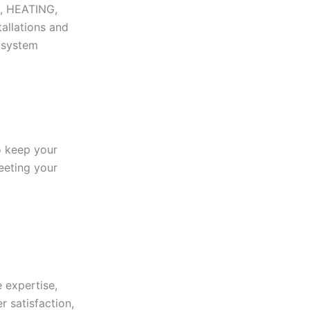
N, HEATING,
tallations and
r system
to keep your
eeting your
 expertise,
r satisfaction,