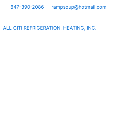
Skip
847-390-2086
rampsoup@hotmail.com
to
content
ALL CITI REFRIGERATION, HEATING, INC.