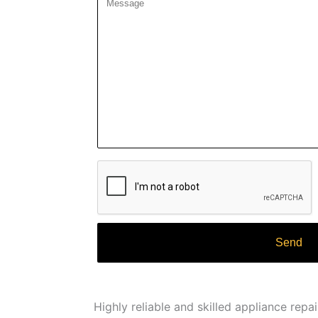
Highly reliable and skilled appliance repa