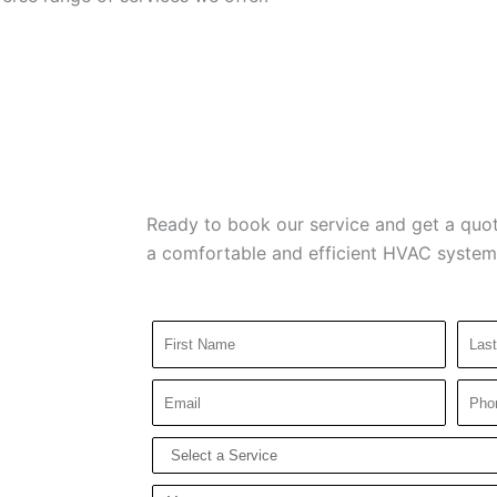
Ready to book our service and get a quot
a comfortable and efficient HVAC system