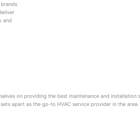
y brands
eliver
y and
lves on providing the best maintenance and installation s
ets apart as the go-to HVAC service provider in the area.