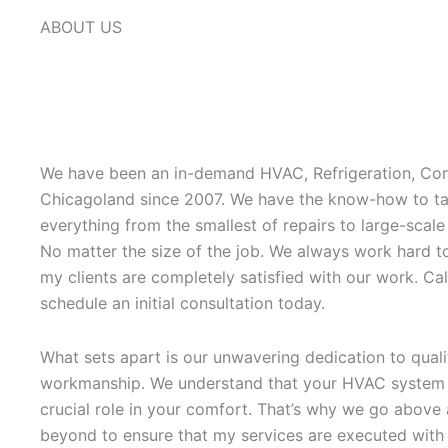
ABOUT US
We have been an in-demand HVAC, Refrigeration, Con
Chicagoland since 2007. We have the know-how to ta
everything from the smallest of repairs to large-scale
No matter the size of the job. We always work hard t
my clients are completely satisfied with our work. Cal
schedule an initial consultation today.
What sets apart is our unwavering dedication to quali
workmanship. We understand that your HVAC system 
crucial role in your comfort. That’s why we go above
beyond to ensure that my services are executed with 