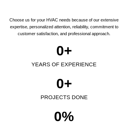
Choose us for your HVAC needs because of our extensive
expertise, personalized attention, reliability, commitment to
customer satisfaction, and professional approach.
0
+
YEARS OF EXPERIENCE
0
+
PROJECTS DONE
0
%