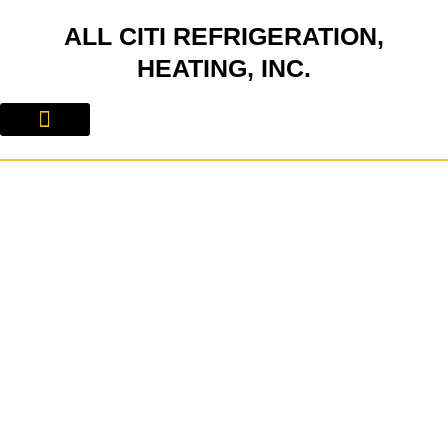
Skip
ALL CITI REFRIGERATION,
to
content
HEATING, INC.
About Us
Contact Us