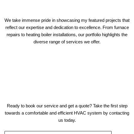
We take immense pride in showcasing my featured projects that
reflect our expertise and dedication to excellence. From furnace
repairs to heating boiler installations, our portfolio highlights the
diverse range of services we offer.
Ready to book our service and get a quote? Take the first step
towards a comfortable and efficient HVAC system by contacting
us today.