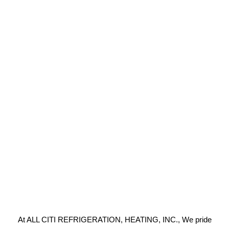
At ALL CITI REFRIGERATION, HEATING, INC., We pride