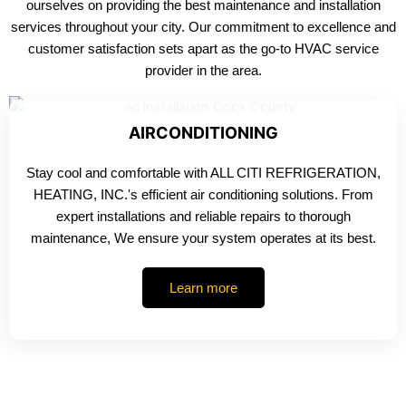
ourselves on providing the best maintenance and installation
services throughout your city. Our commitment to excellence and
customer satisfaction sets apart as the go-to HVAC service
provider in the area.
AIRCONDITIONING
Stay cool and comfortable with ALL CITI REFRIGERATION,
HEATING, INC.'s efficient air conditioning solutions. From
expert installations and reliable repairs to thorough
maintenance, We ensure your system operates at its best.
Learn more