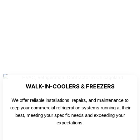
WALK-IN-COOLERS & FREEZERS
We offer reliable installations, repairs, and maintenance to
keep your commercial refrigeration systems running at their
best, meeting your specific needs and exceeding your
expectations.