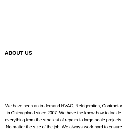
ABOUT US
We have been an in-demand HVAC, Refrigeration, Contractor
in Chicagoland since 2007. We have the know-how to tackle
everything from the smallest of repairs to large-scale projects.
No matter the size of the job. We always work hard to ensure