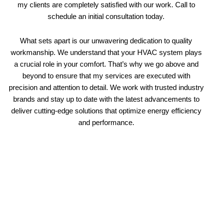
my clients are completely satisfied with our work. Call to
schedule an initial consultation today.
What sets apart is our unwavering dedication to quality
workmanship. We understand that your HVAC system plays
a crucial role in your comfort. That’s why we go above and
beyond to ensure that my services are executed with
precision and attention to detail. We work with trusted industry
brands and stay up to date with the latest advancements to
deliver cutting-edge solutions that optimize energy efficiency
and performance.