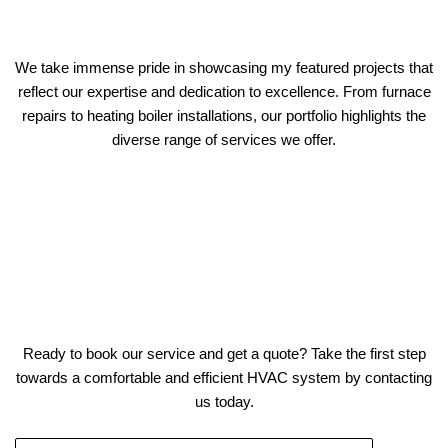
We take immense pride in showcasing my featured projects that
reflect our expertise and dedication to excellence. From furnace
repairs to heating boiler installations, our portfolio highlights the
diverse range of services we offer.
Ready to book our service and get a quote? Take the first step
towards a comfortable and efficient HVAC system by contacting
us today.