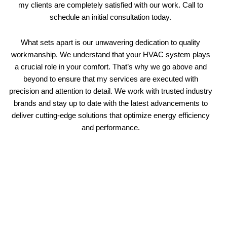
my clients are completely satisfied with our work. Call to
schedule an initial consultation today.
What sets apart is our unwavering dedication to quality
workmanship. We understand that your HVAC system plays
a crucial role in your comfort. That’s why we go above and
beyond to ensure that my services are executed with
precision and attention to detail. We work with trusted industry
brands and stay up to date with the latest advancements to
deliver cutting-edge solutions that optimize energy efficiency
and performance.