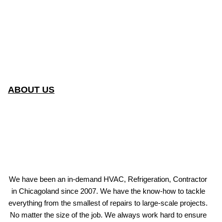
ABOUT US
We have been an in-demand HVAC, Refrigeration, Contractor
in Chicagoland since 2007. We have the know-how to tackle
everything from the smallest of repairs to large-scale projects.
No matter the size of the job. We always work hard to ensure