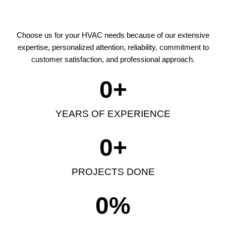
Choose us for your HVAC needs because of our extensive
expertise, personalized attention, reliability, commitment to
customer satisfaction, and professional approach.
0
+
YEARS OF EXPERIENCE
0
+
PROJECTS DONE
0
%