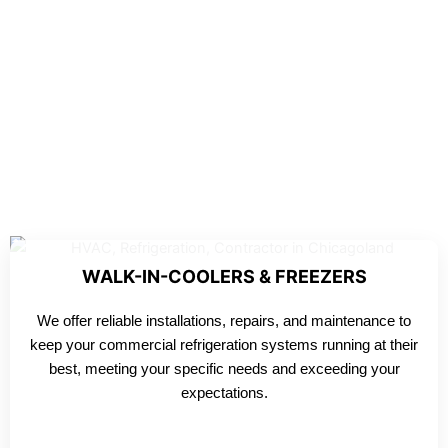
WALK-IN-COOLERS & FREEZERS
We offer reliable installations, repairs, and maintenance to
keep your commercial refrigeration systems running at their
best, meeting your specific needs and exceeding your
expectations.