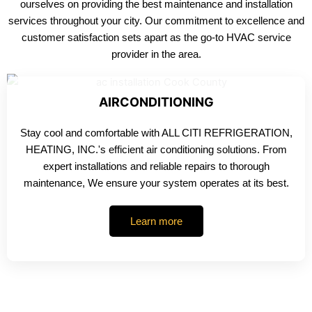
ourselves on providing the best maintenance and installation
services throughout your city. Our commitment to excellence and
customer satisfaction sets apart as the go-to HVAC service
provider in the area.
AIRCONDITIONING
Stay cool and comfortable with ALL CITI REFRIGERATION,
HEATING, INC.'s efficient air conditioning solutions. From
expert installations and reliable repairs to thorough
maintenance, We ensure your system operates at its best.
Learn more