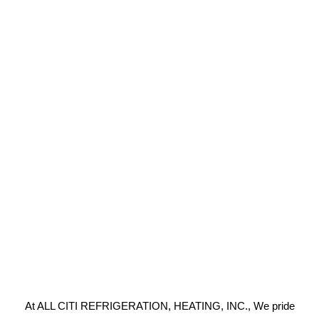
At ALL CITI REFRIGERATION, HEATING, INC., We pride