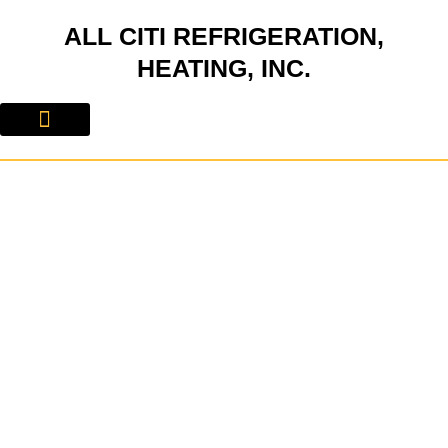
Skip
ALL CITI REFRIGERATION,
to
content
HEATING, INC.
About Us
Contact Us