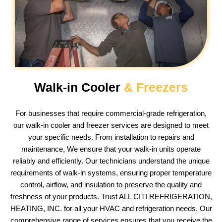
Walk-in Cooler
& Freezers
For businesses that require commercial-grade refrigeration,
our walk-in cooler and freezer services are designed to meet
your specific needs. From installation to repairs and
maintenance, We ensure that your walk-in units operate
reliably and efficiently. Our technicians understand the unique
requirements of walk-in systems, ensuring proper temperature
control, airflow, and insulation to preserve the quality and
freshness of your products. Trust ALL CITI REFRIGERATION,
HEATING, INC. for all your HVAC and refrigeration needs. Our
comprehensive range of services ensures that you receive the