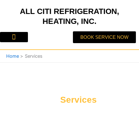
Skip
ALL CITI REFRIGERATION,
to
content
HEATING, INC.
BOOK SERVICE NOW
About Us
Contact Us
Home
Services
Our
Services