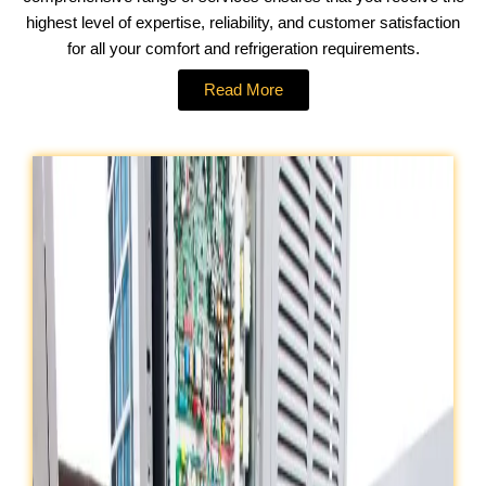
highest level of expertise, reliability, and customer satisfaction
for all your comfort and refrigeration requirements.
Read More