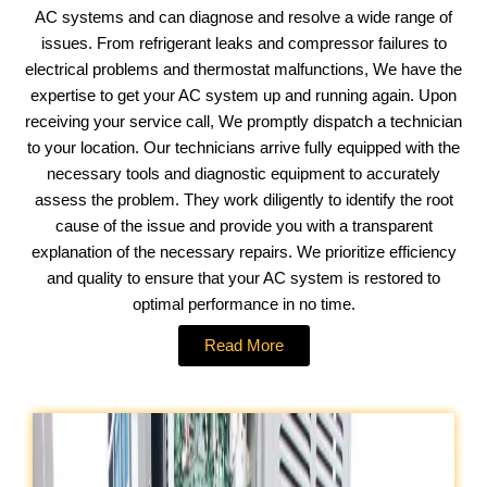
AC systems and can diagnose and resolve a wide range of
issues. From refrigerant leaks and compressor failures to
electrical problems and thermostat malfunctions, We have the
expertise to get your AC system up and running again. Upon
receiving your service call, We promptly dispatch a technician
to your location. Our technicians arrive fully equipped with the
necessary tools and diagnostic equipment to accurately
assess the problem. They work diligently to identify the root
cause of the issue and provide you with a transparent
explanation of the necessary repairs. We prioritize efficiency
and quality to ensure that your AC system is restored to
optimal performance in no time.
Read More