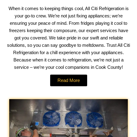
When it comes to keeping things cool, All Citi Refrigeration is
your go-to crew. We’re not just fixing appliances; we’re
ensuring your peace of mind. From fridges playing it cool to
freezers keeping their composure, our expert services have
got you covered. We take pride in our swift and reliable
solutions, so you can say goodbye to meltdowns. Trust All Citi
Refrigeration for a chill experience with your appliances.
Because when it comes to refrigeration, we’re not just a
service – we’re your cool companions in Cook County!
Read More