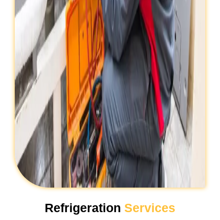
Refrigeration
Services