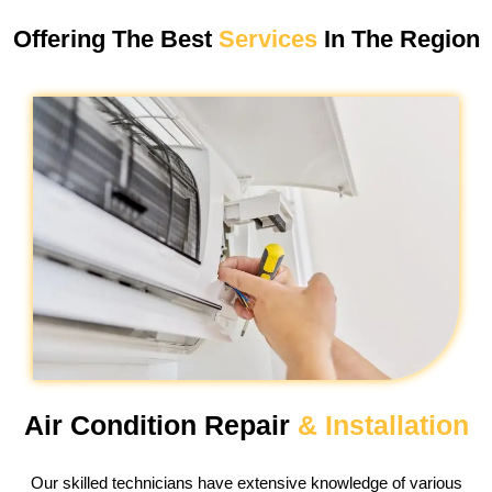
Offering The Best
Services
In The Region
Air Condition Repair
& Installation
Our skilled technicians have extensive knowledge of various