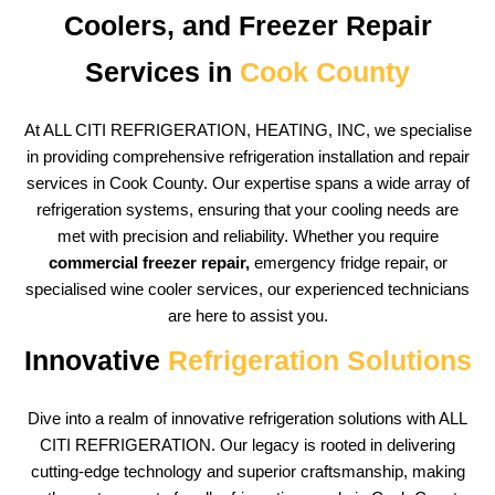
Coolers, and Freezer Repair
Services in
Cook County
At ALL CITI REFRIGERATION, HEATING, INC, we specialise
in providing comprehensive refrigeration installation and repair
services in Cook County. Our expertise spans a wide array of
refrigeration systems, ensuring that your cooling needs are
met with precision and reliability. Whether you require
commercial freezer repair,
emergency fridge repair, or
specialised wine cooler services, our experienced technicians
are here to assist you.
Innovative
Refrigeration Solutions
Dive into a realm of innovative refrigeration solutions with ALL
CITI REFRIGERATION. Our legacy is rooted in delivering
cutting-edge technology and superior craftsmanship, making