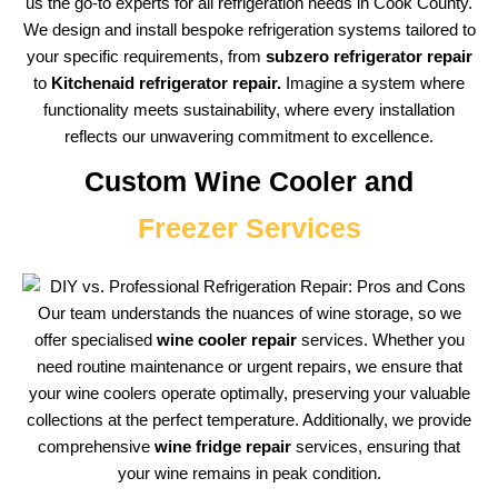
us the go-to experts for all refrigeration needs in Cook County.
We design and install bespoke refrigeration systems tailored to
your specific requirements, from
subzero refrigerator repair
to
Kitchenaid refrigerator repair.
Imagine a system where
functionality meets sustainability, where every installation
reflects our unwavering commitment to excellence.
Custom Wine Cooler and
Freezer Services
Our team understands the nuances of wine storage, so we
offer specialised
wine cooler repair
services. Whether you
need routine maintenance or urgent repairs, we ensure that
your wine coolers operate optimally, preserving your valuable
collections at the perfect temperature. Additionally, we provide
comprehensive
wine fridge repair
services, ensuring that
your wine remains in peak condition.