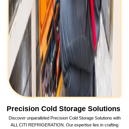
Precision Cold Storage Solutions
Discover unparalleled Precision Cold Storage Solutions with
ALL CITI REFRIGERATION. Our expertise lies in crafting