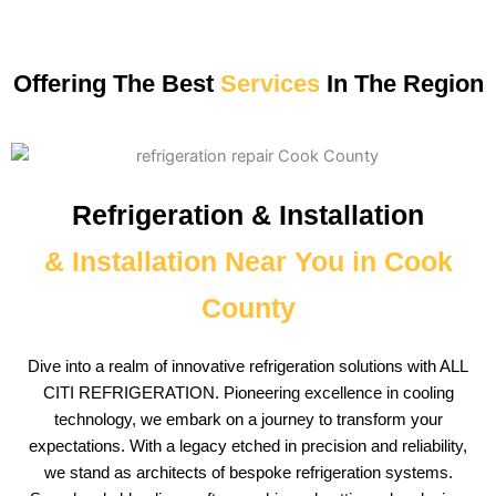
Offering The Best
Services
In The Region
Refrigeration & Installation
& Installation Near You in Cook
County
Dive into a realm of innovative refrigeration solutions with ALL
CITI REFRIGERATION. Pioneering excellence in cooling
technology, we embark on a journey to transform your
expectations. With a legacy etched in precision and reliability,
we stand as architects of bespoke refrigeration systems.