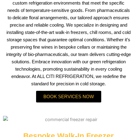
custom refrigeration environments that meet the specific
needs of temperature-sensitive goods. From pharmaceuticals
to delicate floral arrangements, our tailored approach ensures
precise and reliable cooling. We specialize in designing and
installing state-of-the-art walk-in freezers, chill rooms, and cold
storage spaces that guarantee optimal conditions. Whether it’s
preserving fine wines in bespoke cellars or maintaining the
integrity of bio-pharmaceuticals, our team delivers cutting-edge
solutions. Embrace innovation with our green refrigeration
technologies, promoting sustainability in every cooling
endeavor. At ALL CITI REFRIGERATION, we redefine the
standard for precision in cold storage.
BOOK SERVICES NOW
Bespoke Walk-In Freezer