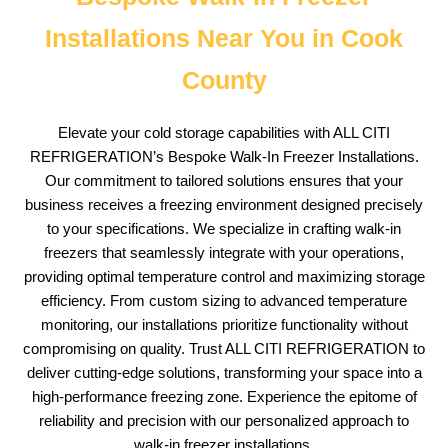
Installations Near You in Cook
County
Elevate your cold storage capabilities with ALL CITI
REFRIGERATION’s Bespoke Walk-In Freezer Installations.
Our commitment to tailored solutions ensures that your
business receives a freezing environment designed precisely
to your specifications. We specialize in crafting walk-in
freezers that seamlessly integrate with your operations,
providing optimal temperature control and maximizing storage
efficiency. From custom sizing to advanced temperature
monitoring, our installations prioritize functionality without
compromising on quality. Trust ALL CITI REFRIGERATION to
deliver cutting-edge solutions, transforming your space into a
high-performance freezing zone. Experience the epitome of
reliability and precision with our personalized approach to
walk-in freezer installations.