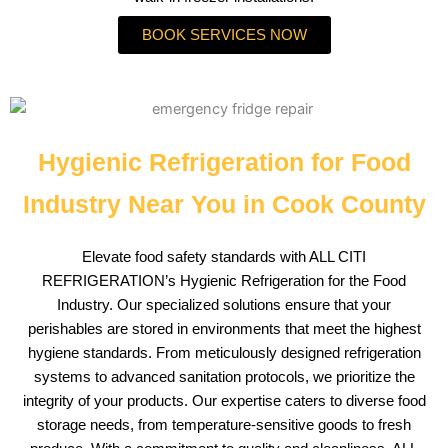
BOOK SERVICES NOW
Hygienic Refrigeration for Food
Industry Near You in Cook County
Elevate food safety standards with ALL CITI
REFRIGERATION’s Hygienic Refrigeration for the Food
Industry. Our specialized solutions ensure that your
perishables are stored in environments that meet the highest
hygiene standards. From meticulously designed refrigeration
systems to advanced sanitation protocols, we prioritize the
integrity of your products. Our expertise caters to diverse food
storage needs, from temperature-sensitive goods to fresh