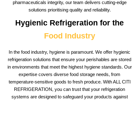
pharmaceuticals integrity, our team delivers cutting-edge
solutions prioritising quality and reliability.
Hygienic Refrigeration for the
Food Industry
In the food industry, hygiene is paramount. We offer hygienic
refrigeration solutions that ensure your perishables are stored
in environments that meet the highest hygiene standards. Our
expertise covers diverse food storage needs, from
temperature-sensitive goods to fresh produce. With ALL CITI
REFRIGERATION, you can trust that your refrigeration
systems are designed to safeguard your products against
contamination risks.
Tailored Walk-In
Freezer Installations