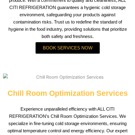
produce. With a commitment to quality and cleanliness, ALL
CITI REFRIGERATION guarantees a hygienic cold storage
environment, safeguarding your products against
contamination risks. Trust us to redefine the standard of
hygiene in the food industry, providing solutions that prioritize
both safety and freshness.
BOOK SERVICES NOW
Chill Room Optimization Services
Experience unparalleled efficiency with ALL CITI
REFRIGERATION’s Chill Room Optimization Services. We
specialize in fine-tuning cold storage environments, ensuring
optimal temperature control and energy efficiency. Our expert