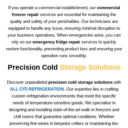
If you operate a commercial establishment, our
commercial
freezer repair
services are essential for maintaining the
quality and safety of your perishables. Our technicians are
equipped to handle any issue, ensuring minimal disruption to
your business operations. When emergencies arise, you can
rely on our
emergency fridge repair
services to quickly
restore functionality, preventing product loss and ensuring your
operation runs smoothly.
Precision Cold
Storage Solutions
Discover unparalleled
precision cold storage solutions
with
ALL CITI REFRIGERATION
. Our expertise lies in crafting
custom refrigeration environments that meet the specific
needs of temperature-sensitive goods. We specialise in
designing and installing state-of-the-art walk-in freezers and
chill rooms that guarantee optimal conditions. Whether
preserving fine wines in bespoke cellars or maintaining bio-