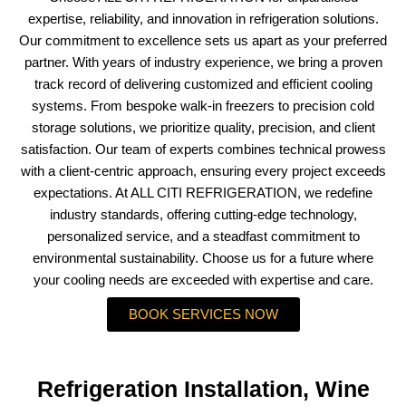
expertise, reliability, and innovation in refrigeration solutions.
Our commitment to excellence sets us apart as your preferred
partner. With years of industry experience, we bring a proven
track record of delivering customized and efficient cooling
systems. From bespoke walk-in freezers to precision cold
storage solutions, we prioritize quality, precision, and client
satisfaction. Our team of experts combines technical prowess
with a client-centric approach, ensuring every project exceeds
expectations. At ALL CITI REFRIGERATION, we redefine
industry standards, offering cutting-edge technology,
personalized service, and a steadfast commitment to
environmental sustainability. Choose us for a future where
your cooling needs are exceeded with expertise and care.
BOOK SERVICES NOW
Refrigeration Installation, Wine