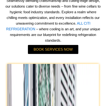
Seamlessly blending craftsmanship and cutting-edge design,
our solutions cater to diverse needs – from fine wine cellars to
hygienic food industry standards. Explore a realm where
chilling meets optimization, and every installation reflects our
unwavering commitment to excellence.
ALL CITI
REFRIGERATION
– where cooling is an art, and your unique
requirements are our blueprint for redefining refrigeration
standards.
BOOK SERVICES NOW