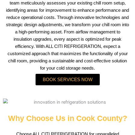
team meticulously assesses your existing chill room setup,
identifying areas for improvement to enhance performance and
reduce operational costs. Through innovative technologies and
strategic design adjustments, we transform your chill room into
a high-performing asset. From airflow management to
insulation upgrades, every aspect is optimized for peak
efficiency. With ALL CITI REFRIGERATION, expect a
customized approach that maximizes the functionality of your
chill room, providing a sustainable and cost-effective solution
for your cold storage needs.
BOOK SERVICES NOW
Why Choose Us in Cook County?
Choose ALL CITI REFRIGERATION for unparalleled