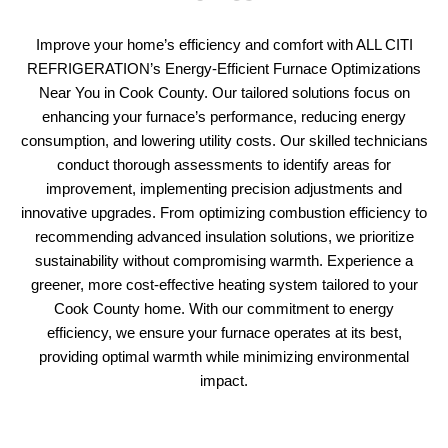
Improve your home’s efficiency and comfort with ALL CITI
REFRIGERATION’s Energy-Efficient Furnace Optimizations
Near You in Cook County. Our tailored solutions focus on
enhancing your furnace’s performance, reducing energy
consumption, and lowering utility costs. Our skilled technicians
conduct thorough assessments to identify areas for
improvement, implementing precision adjustments and
innovative upgrades. From optimizing combustion efficiency to
recommending advanced insulation solutions, we prioritize
sustainability without compromising warmth. Experience a
greener, more cost-effective heating system tailored to your
Cook County home. With our commitment to energy
efficiency, we ensure your furnace operates at its best,
providing optimal warmth while minimizing environmental
impact.