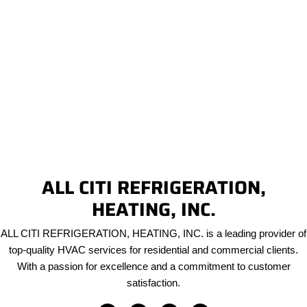
ALL CITI REFRIGERATION,
HEATING, INC.
ALL CITI REFRIGERATION, HEATING, INC. is a leading provider of
top-quality HVAC services for residential and commercial clients.
With a passion for excellence and a commitment to customer
satisfaction.