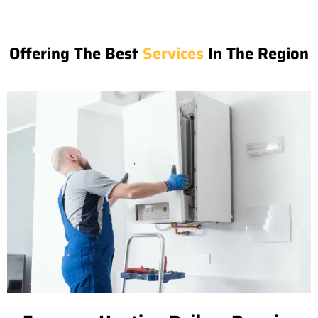
Offering The Best
Services
In The Region