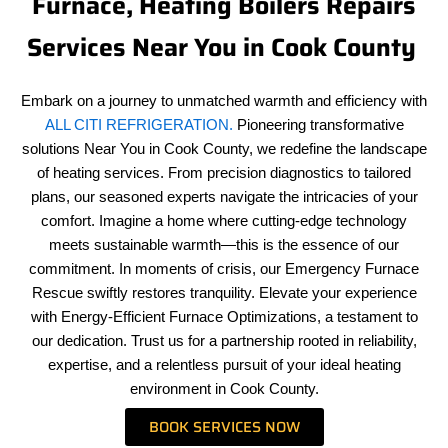
Furnace, Heating Boilers Repairs
Services Near You in Cook County
Embark on a journey to unmatched warmth and efficiency with
ALL CITI REFRIGERATION.
Pioneering transformative
solutions Near You in Cook County, we redefine the landscape
of heating services. From precision diagnostics to tailored
plans, our seasoned experts navigate the intricacies of your
comfort. Imagine a home where cutting-edge technology
meets sustainable warmth—this is the essence of our
commitment. In moments of crisis, our Emergency Furnace
Rescue swiftly restores tranquility. Elevate your experience
with Energy-Efficient Furnace Optimizations, a testament to
our dedication. Trust us for a partnership rooted in reliability,
expertise, and a relentless pursuit of your ideal heating
environment in Cook County.
BOOK SERVICES NOW