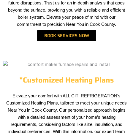
future disruptions. Trust us for an in-depth analysis that goes
beyond the surface, providing you with a reliable and efficient
boiler system. Elevate your peace of mind with our
commitment to precision Near You in Cook County.
BOOK SERVICES NOW
"Customized Heating Plans
Elevate your comfort with ALL CITI REFRIGERATION’s
Customized Heating Plans, tailored to meet your unique needs
Near You in Cook County. Our personalized approach begins
with a detailed assessment of your home’s heating
requirements, considering factors like size, insulation, and
individual preferences. With this information, our expert team