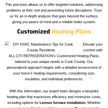
This precision allows us to offer targeted solutions, addressing
problems at their root and preventing future disruptions. Trust
us for an in-depth analysis that goes beyond the surface,
giving you peace of mind and a reliable boiler system.
Customized
Heating Plans
Elevate your
comfort with
ALL CITI REFRIGERATION’s Customized Heating Plans,
tailored to your unique needs in Cook County. Our
personalized approach begins with a detailed assessment of
your home’s heating requirements, considering size,
insulation, and individual preferences.
With this information, our expert team designs a bespoke
heating plan that maximizes efficiency and minimizes costs,
including options for
Lennox furnace installation
. Whether