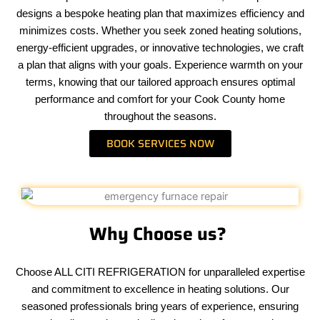
designs a bespoke heating plan that maximizes efficiency and
minimizes costs. Whether you seek zoned heating solutions,
energy-efficient upgrades, or innovative technologies, we craft
a plan that aligns with your goals. Experience warmth on your
terms, knowing that our tailored approach ensures optimal
performance and comfort for your Cook County home
throughout the seasons.
BOOK SERVICES NOW
Why Choose us?
Choose ALL CITI REFRIGERATION for unparalleled expertise
and commitment to excellence in heating solutions. Our
seasoned professionals bring years of experience, ensuring