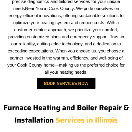
precise diagnostics and tailored services for your unique
needsNear You in Cook County. We pride ourselves on
energy-efficient innovations, offering sustainable solutions to
optimize your heating system and reduce costs. With a
customer-centric approach, we prioritize your comfort,
providing customized plans and emergency support. Trust in
our reliability, cutting-edge technology, and a dedication to
exceeding expectations. When you choose us, you choose a
partner invested in the warmth, efficiency, and well-being of
your Cook County home—making us the preferred choice for
all your heating needs.
BOOK SERVICES NOW
Furnace Heating and Boiler Repair &
Installation
Services in Illinois