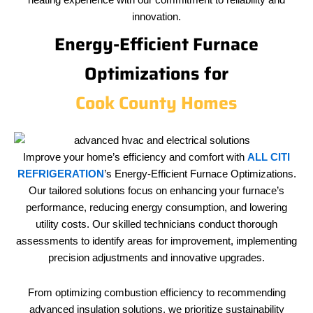
heating experience with our commitment to reliability and
innovation.
Energy-Efficient Furnace
Optimizations for
Cook County Homes
Improve your home’s efficiency and comfort with
ALL CITI
REFRIGERATION
’s Energy-Efficient Furnace Optimizations.
Our tailored solutions focus on enhancing your furnace’s
performance, reducing energy consumption, and lowering
utility costs. Our skilled technicians conduct thorough
assessments to identify areas for improvement, implementing
precision adjustments and innovative upgrades.
From optimizing combustion efficiency to recommending
advanced insulation solutions, we prioritize sustainability