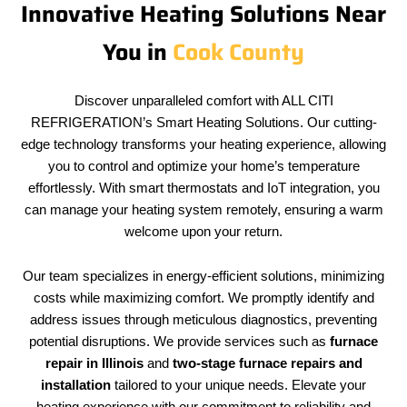
Innovative Heating Solutions Near
You in
Cook County
Discover unparalleled comfort with ALL CITI
REFRIGERATION’s Smart Heating Solutions. Our cutting-
edge technology transforms your heating experience, allowing
you to control and optimize your home’s temperature
effortlessly. With smart thermostats and IoT integration, you
can manage your heating system remotely, ensuring a warm
welcome upon your return.
Our team specializes in energy-efficient solutions, minimizing
costs while maximizing comfort. We promptly identify and
address issues through meticulous diagnostics, preventing
potential disruptions. We provide services such as
furnace
repair in Illinois
and
two-stage furnace repairs and
installation
tailored to your unique needs. Elevate your