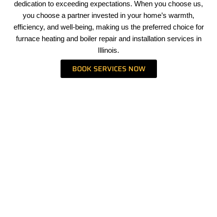
dedication to exceeding expectations. When you choose us,
you choose a partner invested in your home’s warmth,
efficiency, and well-being, making us the preferred choice for
furnace heating and boiler repair and installation services in
Illinois.
BOOK SERVICES NOW