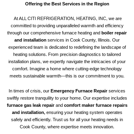
Offering the Best Services in the Region
At ALL CITI REFRIGERATION, HEATING, INC, we are
committed to providing unparalleled warmth and efficiency
through our comprehensive furnace heating and
boiler repair
and installation
services in Cook County, Illinois. Our
experienced team is dedicated to redefining the landscape of
heating solutions. From precision diagnostics to tailored
installation plans, we expertly navigate the intricacies of your
comfort. Imagine a home where cutting-edge technology
meets sustainable warmth—this is our commitment to you.
In times of crisis, our
Emergency Furnace Repair
services
swiftly restore tranquility to your home. Our expertise includes
furnace gas leak repair
and
comfort maker furnace repairs
and installation,
ensuring your heating system operates
safely and efficiently. Trust us for all your heating needs in
Cook County, where expertise meets innovation.