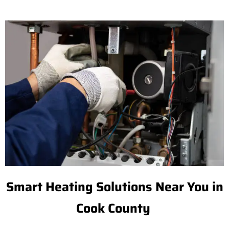
Smart Heating Solutions Near You in
Cook County