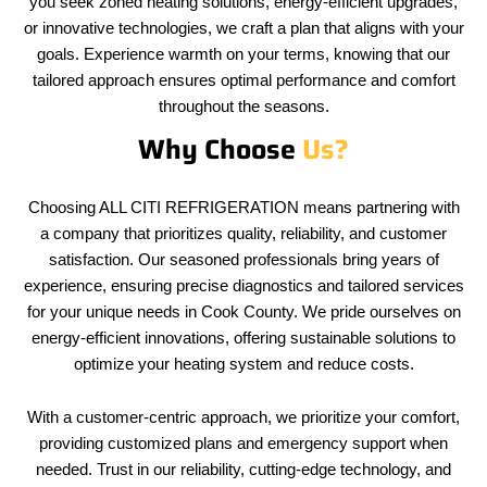
you seek zoned heating solutions, energy-efficient upgrades,
or innovative technologies, we craft a plan that aligns with your
goals. Experience warmth on your terms, knowing that our
tailored approach ensures optimal performance and comfort
throughout the seasons.
Why Choose
Us?
Choosing ALL CITI REFRIGERATION means partnering with
a company that prioritizes quality, reliability, and customer
satisfaction. Our seasoned professionals bring years of
experience, ensuring precise diagnostics and tailored services
for your unique needs in Cook County. We pride ourselves on
energy-efficient innovations, offering sustainable solutions to
optimize your heating system and reduce costs.
With a customer-centric approach, we prioritize your comfort,
providing customized plans and emergency support when
needed. Trust in our reliability, cutting-edge technology, and