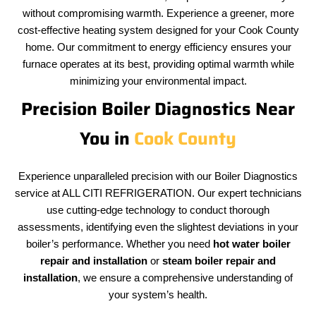
without compromising warmth. Experience a greener, more
cost-effective heating system designed for your Cook County
home. Our commitment to energy efficiency ensures your
furnace operates at its best, providing optimal warmth while
minimizing your environmental impact.
Precision Boiler Diagnostics Near
You in
Cook County
Experience unparalleled precision with our Boiler Diagnostics
service at ALL CITI REFRIGERATION. Our expert technicians
use cutting-edge technology to conduct thorough
assessments, identifying even the slightest deviations in your
boiler’s performance. Whether you need
hot water boiler
repair and installation
or
steam boiler repair and
installation
, we ensure a comprehensive understanding of
your system’s health.