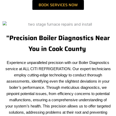
BOOK SERVICES NOW
"Precision Boiler Diagnostics Near
You in Cook County
Experience unparalleled precision with our Boiler Diagnostics
service at ALL CITI REFRIGERATION. Our expert technicians
employ cutting-edge technology to conduct thorough
assessments, identifying even the slightest deviations in your
boiler’s performance. Through meticulous diagnostics, we
pinpoint potential issues, from efficiency concerns to potential
malfunctions, ensuring a comprehensive understanding of
your system’s health. This precision allows us to offer targeted
solutions, addressing problems at their root and preventing