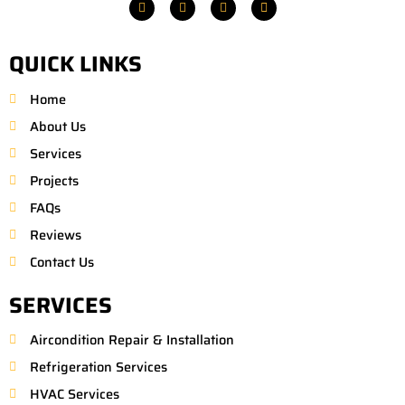
F
T
P
M
a
w
i
a
c
i
n
p
e
t
t
-
b
t
e
m
QUICK LINKS
o
e
r
a
o
r
e
r
k
s
k
Home
t
e
r
About Us
-
a
Services
l
t
Projects
FAQs
Reviews
Contact Us
SERVICES
Aircondition Repair & Installation
Refrigeration Services
HVAC Services