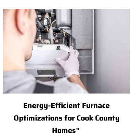
Energy-Efficient Furnace
Optimizations for Cook County
Homes"