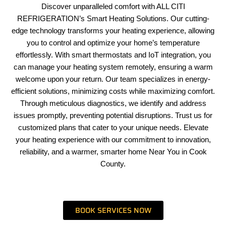
Discover unparalleled comfort with ALL CITI
REFRIGERATION’s Smart Heating Solutions. Our cutting-
edge technology transforms your heating experience, allowing
you to control and optimize your home’s temperature
effortlessly. With smart thermostats and IoT integration, you
can manage your heating system remotely, ensuring a warm
welcome upon your return. Our team specializes in energy-
efficient solutions, minimizing costs while maximizing comfort.
Through meticulous diagnostics, we identify and address
issues promptly, preventing potential disruptions. Trust us for
customized plans that cater to your unique needs. Elevate
your heating experience with our commitment to innovation,
reliability, and a warmer, smarter home Near You in Cook
County.
BOOK SERVICES NOW