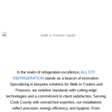
In the realm of refrigeration excellence,
ALL CITI
REFRIGERATION
stands as a beacon of innovation.
Specializing in bespoke solutions for Walk-in Coolers and
Freezers, we redefine standards with cutting-edge
technologies and a commitment to client satisfaction. Serving
Cook County with unmatched expertise, our installations
reflect precision, energy efficiency, and hygiene. From