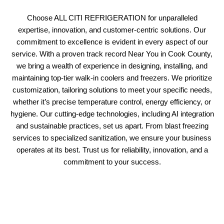
Choose ALL CITI REFRIGERATION for unparalleled
expertise, innovation, and customer-centric solutions. Our
commitment to excellence is evident in every aspect of our
service. With a proven track record Near You in Cook County,
we bring a wealth of experience in designing, installing, and
maintaining top-tier walk-in coolers and freezers. We prioritize
customization, tailoring solutions to meet your specific needs,
whether it’s precise temperature control, energy efficiency, or
hygiene. Our cutting-edge technologies, including AI integration
and sustainable practices, set us apart. From blast freezing
services to specialized sanitization, we ensure your business
operates at its best. Trust us for reliability, innovation, and a
commitment to your success.