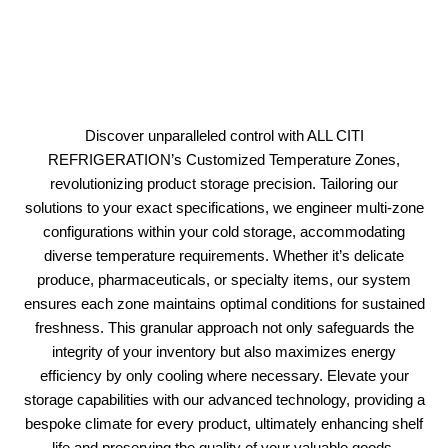
Discover unparalleled control with ALL CITI
REFRIGERATION’s Customized Temperature Zones,
revolutionizing product storage precision. Tailoring our
solutions to your exact specifications, we engineer multi-zone
configurations within your cold storage, accommodating
diverse temperature requirements. Whether it’s delicate
produce, pharmaceuticals, or specialty items, our system
ensures each zone maintains optimal conditions for sustained
freshness. This granular approach not only safeguards the
integrity of your inventory but also maximizes energy
efficiency by only cooling where necessary. Elevate your
storage capabilities with our advanced technology, providing a
bespoke climate for every product, ultimately enhancing shelf
life and preserving the quality of your valuable goods.