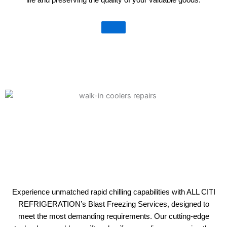
Experience unmatched rapid chilling capabilities with ALL CITI
REFRIGERATION’s Blast Freezing Services, designed to
meet the most demanding requirements. Our cutting-edge