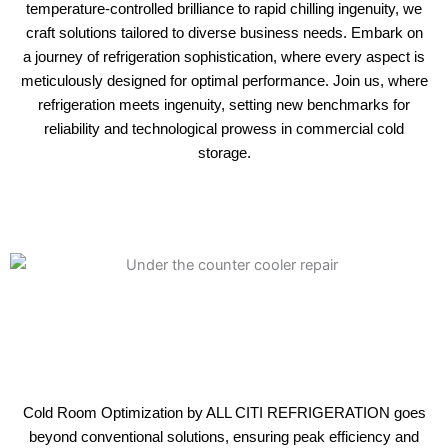
temperature-controlled brilliance to rapid chilling ingenuity, we
craft solutions tailored to diverse business needs. Embark on
a journey of refrigeration sophistication, where every aspect is
meticulously designed for optimal performance. Join us, where
refrigeration meets ingenuity, setting new benchmarks for
reliability and technological prowess in commercial cold
storage.
Cold Room Optimization by ALL CITI REFRIGERATION goes
beyond conventional solutions, ensuring peak efficiency and