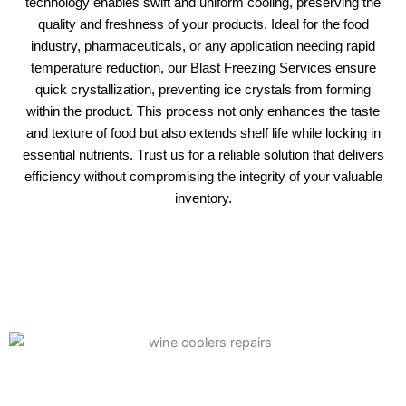
technology enables swift and uniform cooling, preserving the
quality and freshness of your products. Ideal for the food
industry, pharmaceuticals, or any application needing rapid
temperature reduction, our Blast Freezing Services ensure
quick crystallization, preventing ice crystals from forming
within the product. This process not only enhances the taste
and texture of food but also extends shelf life while locking in
essential nutrients. Trust us for a reliable solution that delivers
efficiency without compromising the integrity of your valuable
inventory.