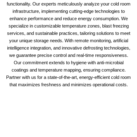
functionality. Our experts meticulously analyze your cold room
infrastructure, implementing cutting-edge technologies to
enhance performance and reduce energy consumption. We
specialize in customizable temperature zones, blast freezing
services, and sustainable practices, tailoring solutions to meet
your unique storage needs. With remote monitoring, artificial
intelligence integration, and innovative defrosting technologies,
we guarantee precise control and real-time responsiveness.
Our commitment extends to hygiene with anti-microbial
coatings and temperature mapping, ensuring compliance.
Partner with us for a state-of-the-art, energy-efficient cold room
that maximizes freshness and minimizes operational costs.