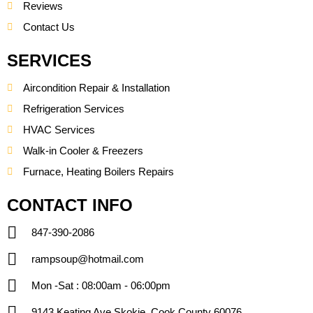
Reviews
Contact Us
SERVICES
Aircondition Repair & Installation
Refrigeration Services
HVAC Services
Walk-in Cooler & Freezers
Furnace, Heating Boilers Repairs
CONTACT INFO
847-390-2086
rampsoup@hotmail.com
Mon -Sat : 08:00am - 06:00pm
9143 Keating Ave Skokie, Cook County 60076